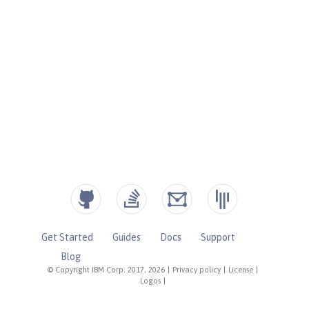
Get Started
Guides
Docs
Support
Blog
© Copyright IBM Corp. 2017, 2026
|
Privacy policy
|
License
|
Logos
|