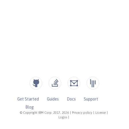
Get Started
Guides
Docs
Support
Blog
© Copyright IBM Corp. 2017, 2026
|
Privacy policy
|
License
|
Logos
|