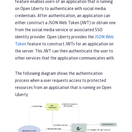
feature enables users of an application that is running
on Open Liberty to authenticate with social media
credentials. After authentication, an application can
either construct a JSON Web Token (JWT) or obtain one
from the social media service or associated SSO
identity provider. Open Liberty provides the
JSON Web
Token
feature to construct JWTs for an application on
the server. This JWT can then authenticate the user to
other services that the application communicates with.
The following diagram shows the authentication
process when a user requests access to protected
resources from an application that is running on Open
Liberty: