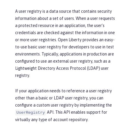
A user registry is a data source that contains security
information about a set of users. When a user requests
a protected resource in an application, the user’s
credentials are checked against the information in one
or more user registries. Open Liberty provides an easy-
to-use basic user registry for developers to use in test
environments. Typically, applications in production are
configured to use an external user registry, such as a
Lightweight Directory Access Protocol (LDAP) user
registry.
If your application needs to reference a user registry
other than a basic or LDAP user registry, you can
configure a custom user registry by implementing the
API. This API enables support for
UserRegistry
virtually any type of account repository.