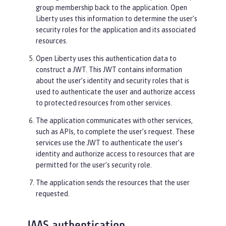
group membership back to the application. Open
Liberty uses this information to determine the user’s
security roles for the application and its associated
resources.
Open Liberty uses this authentication data to
construct a JWT. This JWT contains information
about the user’s identity and security roles that is
used to authenticate the user and authorize access
to protected resources from other services.
The application communicates with other services,
such as APIs, to complete the user’s request. These
services use the JWT to authenticate the user’s
identity and authorize access to resources that are
permitted for the user’s security role.
The application sends the resources that the user
requested.