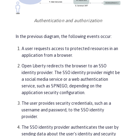
Authentication and authorization
In the previous diagram, the following events occur:
A user requests access to protected resources in an
application from a browser.
Open Liberty redirects the browser to an SSO
identity provider. The SSO identity provider might be
a social media service or a web authentication
service, such as SPNEGO, depending on the
application security configuration.
The user provides security credentials, such as a
username and password, to the SSO identity
provider.
The SSO identity provider authenticates the user by
sending data about the user’s identity and security