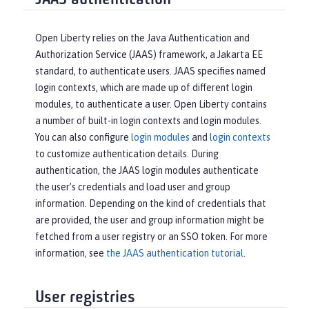
JAAS authentication
Open Liberty relies on the Java Authentication and
Authorization Service (JAAS) framework, a Jakarta EE
standard, to authenticate users. JAAS specifies named
login contexts, which are made up of different login
modules, to authenticate a user. Open Liberty contains
a number of built-in login contexts and login modules.
You can also configure
login modules
and
login contexts
to customize authentication details. During
authentication, the JAAS login modules authenticate
the user’s credentials and load user and group
information. Depending on the kind of credentials that
are provided, the user and group information might be
fetched from a user registry or an SSO token. For more
information, see
the JAAS authentication tutorial
.
User registries