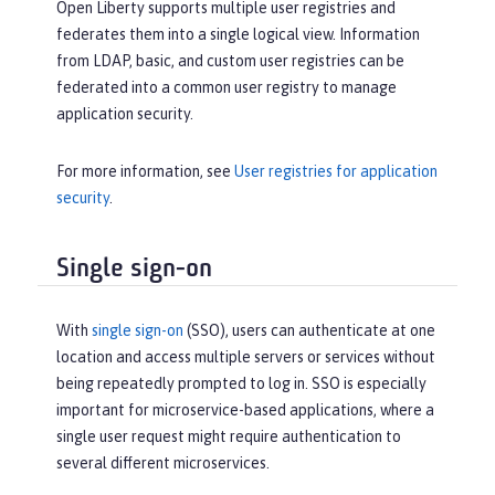
Open Liberty supports multiple user registries and
federates them into a single logical view. Information
from LDAP, basic, and custom user registries can be
federated into a common user registry to manage
application security.
For more information, see
User registries for application
security
.
Single sign-on
With
single sign-on
(SSO), users can authenticate at one
location and access multiple servers or services without
being repeatedly prompted to log in. SSO is especially
important for microservice-based applications, where a
single user request might require authentication to
several different microservices.