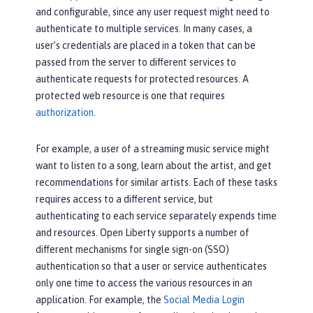
and configurable, since any user request might need to
authenticate to multiple services. In many cases, a
user’s credentials are placed in a token that can be
passed from the server to different services to
authenticate requests for protected resources. A
protected web resource is one that requires
authorization
.
For example, a user of a streaming music service might
want to listen to a song, learn about the artist, and get
recommendations for similar artists. Each of these tasks
requires access to a different service, but
authenticating to each service separately expends time
and resources. Open Liberty supports a number of
different mechanisms for single sign-on (SSO)
authentication so that a user or service authenticates
only one time to access the various resources in an
application. For example, the
Social Media Login