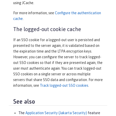
using JCache.
For more information, see
Configure the authentication
cache
.
The logged-out cookie cache
If an SSO cookie for a logged-out user is persisted and
presented to the server again, it is validated based on
the expiration time and the LTPA encryption keys.
However, you can configure the server to track logged-
out SSO cookies so that if they are presented again, the
user must authenticate again. You can track logged-out
SSO cookies on a single server or across multiple
servers that share SSO data and configuration. For more
information, see
Track logged-out SSO cookies
.
See also
The
Application Security (Jakarta Security)
feature