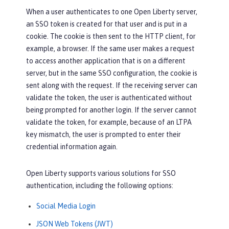
When a user authenticates to one Open Liberty server,
an SSO token is created for that user and is put in a
cookie. The cookie is then sent to the HTTP client, for
example, a browser. If the same user makes a request
to access another application that is on a different
server, but in the same SSO configuration, the cookie is
sent along with the request. If the receiving server can
validate the token, the user is authenticated without
being prompted for another login. If the server cannot
validate the token, for example, because of an LTPA
key mismatch, the user is prompted to enter their
credential information again.
Open Liberty supports various solutions for SSO
authentication, including the following options:
Social Media Login
JSON Web Tokens (JWT)