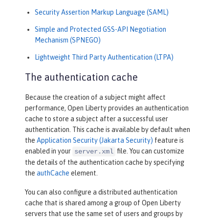
Security Assertion Markup Language (SAML)
Simple and Protected GSS-API Negotiation
Mechanism (SPNEGO)
Lightweight Third Party Authentication (LTPA)
The authentication cache
Because the creation of a subject might affect
performance, Open Liberty provides an authentication
cache to store a subject after a successful user
authentication. This cache is available by default when
the
Application Security (Jakarta Security)
feature is
enabled in your
file. You can customize
server.xml
the details of the authentication cache by specifying
the
authCache
element.
You can also configure a distributed authentication
cache that is shared among a group of Open Liberty
servers that use the same set of users and groups by