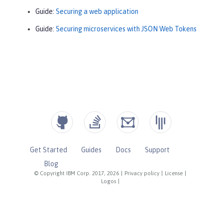
Guide:
Securing a web application
Guide:
Securing microservices with JSON Web Tokens
Get Started
Guides
Docs
Support
Blog
© Copyright IBM Corp. 2017, 2026
|
Privacy policy
|
License
|
Logos
|