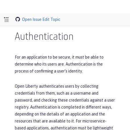
Open Issue
Edit Topic
Authentication
For an application to be secure, it must be able to
determine who its users are. Authentication is the
process of confirming a user’s identity.
Open Liberty authenticates users by collecting
credentials from them, such as a username and
password, and checking these credentials against a user
registry. Authentication is completed in different ways,
depending on the details of an application and the
resources that are available to it. For microservice-
based applications, authentication must be lightweight