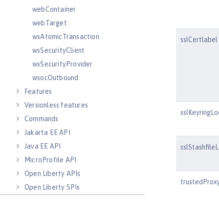
webContainer
webTarget
wsAtomicTransaction
sslCertlabel
wsSecurityClient
wsSecurityProvider
wsocOutbound
Features
Versionless features
sslKeyringLo
Commands
Jakarta EE API
Java EE API
sslStashfile
MicroProfile API
Open Liberty APIs
trustedProx
Open Liberty SPIs