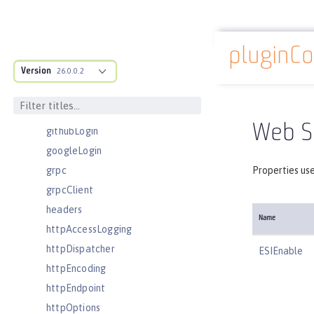
eventLogging
executor
pluginCo
facebookLogin
Docs overview
Version
featureManager
26.0.0.2
federatedRepository
fileset
Web Se
githubLogin
googleLogin
grpc
Properties use
grpcClient
headers
Name
httpAccessLogging
httpDispatcher
ESIEnable
httpEncoding
httpEndpoint
httpOptions