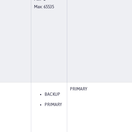
Max: 65535
PRIMARY
BACKUP
PRIMARY