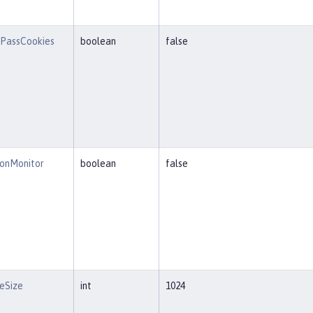
PassCookies
boolean
false
ionMonitor
boolean
false
eSize
int
1024