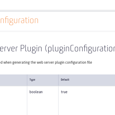
nfiguration
Reference
Server configuration
pluginConfiguration
rver Plugin (pluginConfiguratio
d when generating the web server plugin configuration file
Type
Default
boolean
true