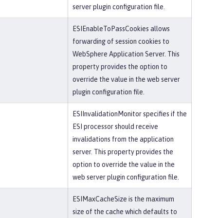
server plugin configuration file.
ESIEnableToPassCookies allows
forwarding of session cookies to
WebSphere Application Server. This
property provides the option to
override the value in the web server
plugin configuration file.
ESIInvalidationMonitor specifies if the
ESI processor should receive
invalidations from the application
server. This property provides the
option to override the value in the
web server plugin configuration file.
ESIMaxCacheSize is the maximum
size of the cache which defaults to