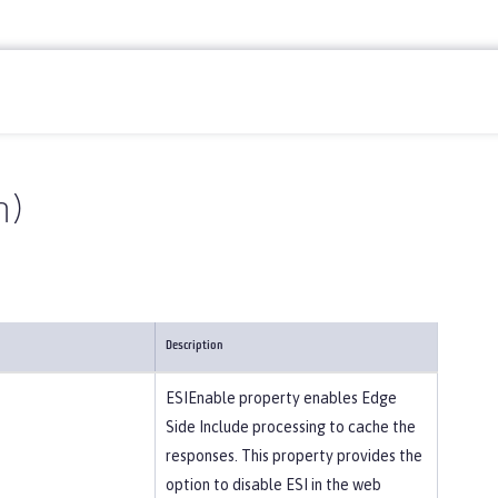
n)
Description
ESIEnable property enables Edge
Side Include processing to cache the
responses. This property provides the
option to disable ESI in the web