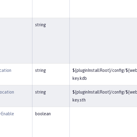
string
cation
string
${pluginInstallRoot}/config/${we
key.kdb
Location
string
${pluginInstallRoot}/config/${we
key.sth
yEnable
boolean