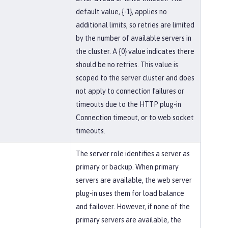
default value, {-1}, applies no
additional limits, so retries are limited
by the number of available servers in
the cluster. A {0} value indicates there
should be no retries. This value is
scoped to the server cluster and does
not apply to connection failures or
timeouts due to the HTTP plug-in
Connection timeout, or to web socket
timeouts.
The server role identifies a server as
primary or backup. When primary
servers are available, the web server
plug-in uses them for load balance
and failover. However, if none of the
primary servers are available, the