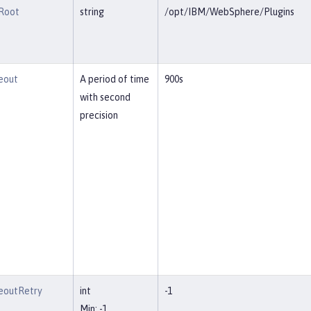
lRoot
string
/opt/IBM/WebSphere/Plugins
eout
A period of time
900s
with second
precision
eoutRetry
int
-1
Min: -1