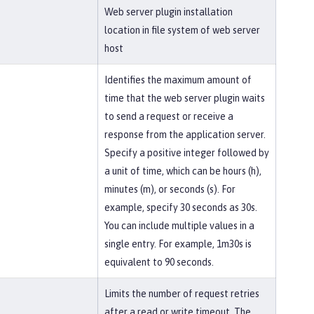
Web server plugin installation
location in file system of web server
host
Identifies the maximum amount of
time that the web server plugin waits
to send a request or receive a
response from the application server.
Specify a positive integer followed by
a unit of time, which can be hours (h),
minutes (m), or seconds (s). For
example, specify 30 seconds as 30s.
You can include multiple values in a
single entry. For example, 1m30s is
equivalent to 90 seconds.
Limits the number of request retries
after a read or write timeout. The