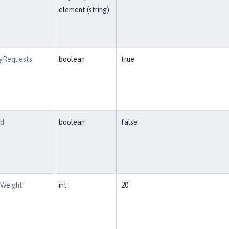
element (string).
tyRequests
boolean
true
ed
boolean
false
eWeight
int
20