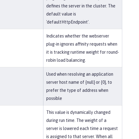
defines the server in the cluster. The
default value is
'defaultHttpEndpoint'.
Indicates whether the webserver
plug-in ignores affinity requests when
it is tracking runtime weight for round-
robin load balancing.
Used when resolving an application
server host name of {null} or {0}, to
prefer the type of address when
possible
This value is dynamically changed
during run time. The weight of a
server is lowered each time a request
is assigned to that server. When all