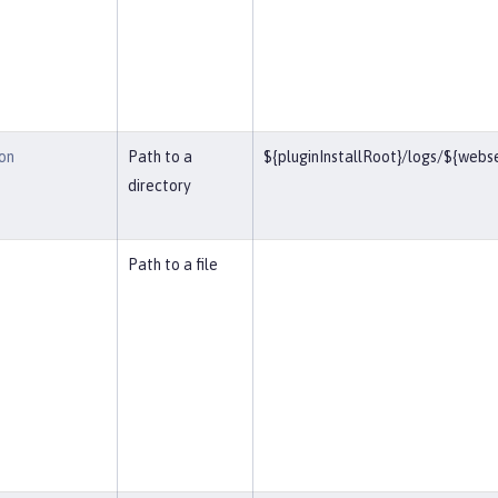
on
Path to a
${pluginInstallRoot}/logs/${web
directory
Path to a file