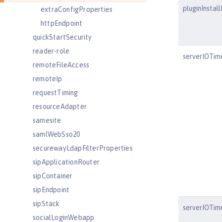
pluginInstal
extraConfigProperties
httpEndpoint
quickStartSecurity
reader-role
serverIOTim
remoteFileAccess
remoteIp
requestTiming
resourceAdapter
samesite
samlWebSso20
securewayLdapFilterProperties
sipApplicationRouter
sipContainer
sipEndpoint
sipStack
serverIOTim
socialLoginWebapp