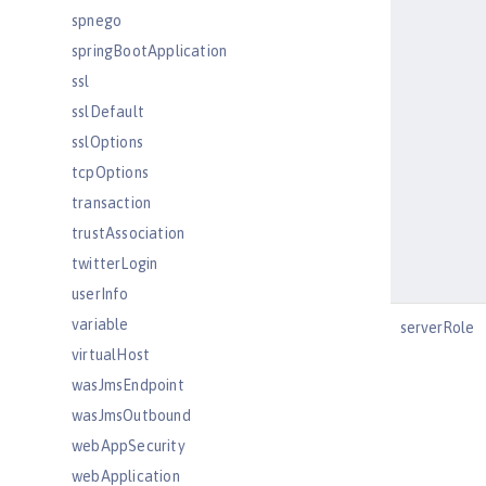
spnego
springBootApplication
ssl
sslDefault
sslOptions
tcpOptions
transaction
trustAssociation
twitterLogin
userInfo
variable
serverRole
virtualHost
wasJmsEndpoint
wasJmsOutbound
webAppSecurity
webApplication