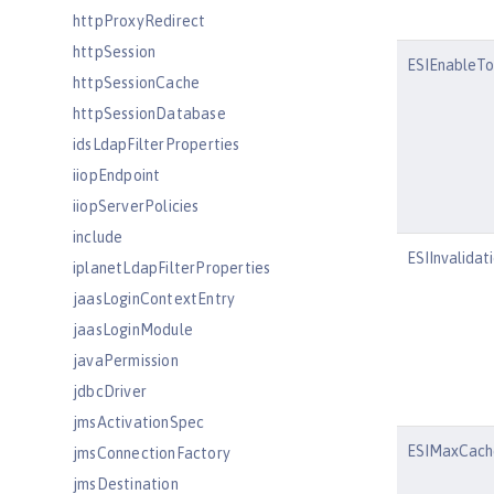
httpProxyRedirect
httpSession
ESIEnableTo
httpSessionCache
httpSessionDatabase
idsLdapFilterProperties
iiopEndpoint
iiopServerPolicies
include
ESIInvalidat
iplanetLdapFilterProperties
jaasLoginContextEntry
jaasLoginModule
javaPermission
jdbcDriver
jmsActivationSpec
ESIMaxCach
jmsConnectionFactory
jmsDestination