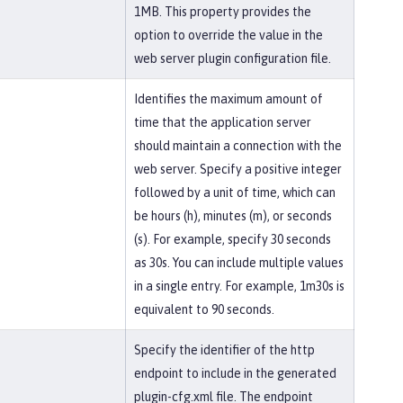
1MB. This property provides the
option to override the value in the
web server plugin configuration file.
Identifies the maximum amount of
time that the application server
should maintain a connection with the
web server. Specify a positive integer
followed by a unit of time, which can
be hours (h), minutes (m), or seconds
(s). For example, specify 30 seconds
as 30s. You can include multiple values
in a single entry. For example, 1m30s is
equivalent to 90 seconds.
Specify the identifier of the http
endpoint to include in the generated
plugin-cfg.xml file. The endpoint