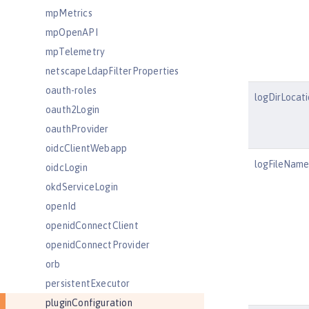
mpMetrics
mpOpenAPI
mpTelemetry
netscapeLdapFilterProperties
oauth-roles
logDirLocati
oauth2Login
oauthProvider
oidcClientWebapp
logFileName
oidcLogin
okdServiceLogin
openId
openidConnectClient
openidConnectProvider
orb
persistentExecutor
pluginConfiguration