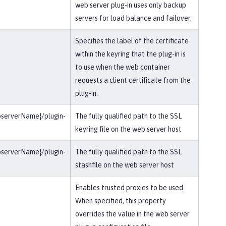
web server plug-in uses only backup
servers for load balance and failover.
Specifies the label of the certificate
within the keyring that the plug-in is
to use when the web container
requests a client certificate from the
plug-in.
bserverName}/plugin-
The fully qualified path to the SSL
keyring file on the web server host
bserverName}/plugin-
The fully qualified path to the SSL
stashfile on the web server host
Enables trusted proxies to be used.
When specified, this property
overrides the value in the web server