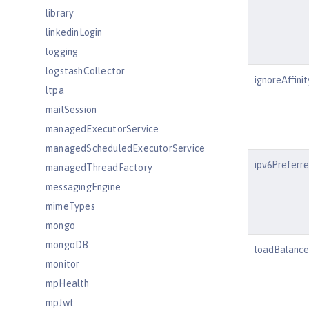
library
linkedinLogin
logging
logstashCollector
ignoreAffini
ltpa
mailSession
managedExecutorService
managedScheduledExecutorService
ipv6Preferr
managedThreadFactory
messagingEngine
mimeTypes
mongo
mongoDB
loadBalanc
monitor
mpHealth
mpJwt