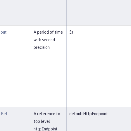
eout
A period of time
5s
with second
precision
tRef
A reference to
defaultHttpEndpoint
top level
httpEndpoint