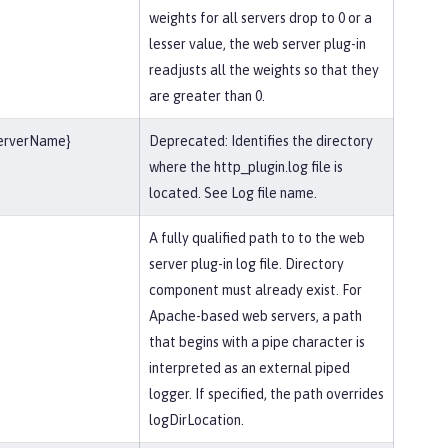
weights for all servers drop to 0 or a
lesser value, the web server plug-in
readjusts all the weights so that they
are greater than 0.
serverName}
Deprecated: Identifies the directory
where the http_plugin.log file is
located. See Log file name.
A fully qualified path to to the web
server plug-in log file. Directory
component must already exist. For
Apache-based web servers, a path
that begins with a pipe character is
interpreted as an external piped
logger. If specified, the path overrides
logDirLocation.