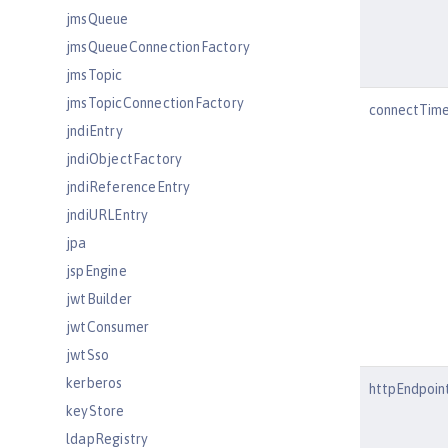
jmsQueue
jmsQueueConnectionFactory
jmsTopic
jmsTopicConnectionFactory
connectTim
jndiEntry
jndiObjectFactory
jndiReferenceEntry
jndiURLEntry
jpa
jspEngine
jwtBuilder
jwtConsumer
jwtSso
kerberos
httpEndpoin
keyStore
ldapRegistry