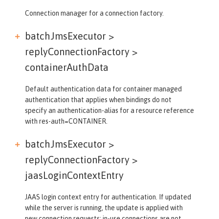
Connection manager for a connection factory.
batchJmsExecutor >
replyConnectionFactory >
containerAuthData
Default authentication data for container managed
authentication that applies when bindings do not
specify an authentication-alias for a resource reference
with res-auth=CONTAINER.
batchJmsExecutor >
replyConnectionFactory >
jaasLoginContextEntry
JAAS login context entry for authentication. If updated
while the server is running, the update is applied with
new connection requests; in-use connections are not