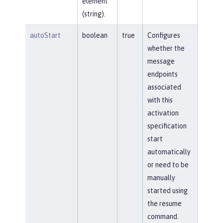
element
(string).
autoStart
boolean
true
Configures
whether the
message
endpoints
associated
with this
activation
specification
start
automatically
or need to be
manually
started using
the resume
command.