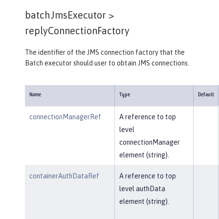
batchJmsExecutor >
replyConnectionFactory
The identifier of the JMS connection factory that the
Batch executor should user to obtain JMS connections.
Name
Type
Default
connectionManagerRef
A reference to top
level
connectionManager
element (string).
containerAuthDataRef
A reference to top
level authData
element (string).