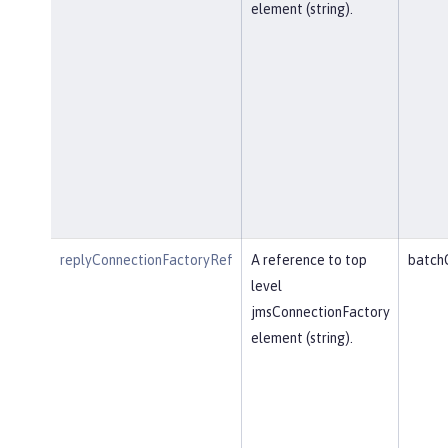
element (string).
replyConnectionFactoryRef
A reference to top
batch
level
jmsConnectionFactory
element (string).