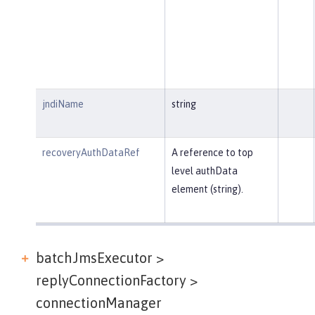
jndiName
string
recoveryAuthDataRef
A reference to top
level authData
element (string).
batchJmsExecutor >
replyConnectionFactory >
connectionManager