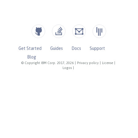
Get Started
Guides
Docs
Support
Blog
© Copyright IBM Corp. 2017, 2026
|
Privacy policy
|
License
|
Logos
|