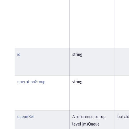
id
string
operationGroup
string
queueRef
A reference to top
batch
level jmsQueue