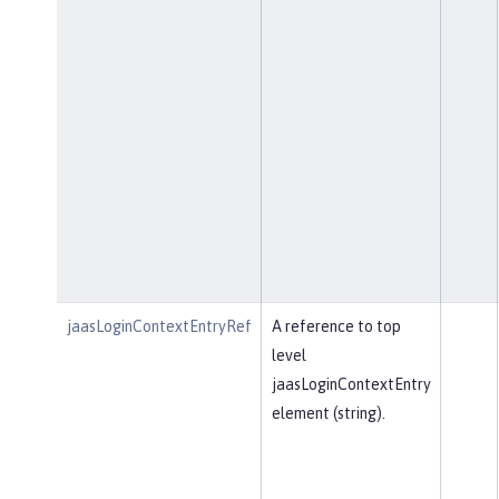
jaasLoginContextEntryRef
A reference to top
level
jaasLoginContextEntry
element (string).