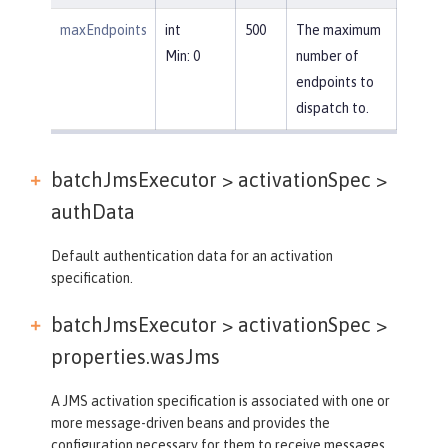
maxEndpoints
int
500
The maximum
Min: 0
number of
endpoints to
dispatch to.
batchJmsExecutor > activationSpec >
authData
Default authentication data for an activation
specification.
batchJmsExecutor > activationSpec >
properties.wasJms
A JMS activation specification is associated with one or
more message-driven beans and provides the
configuration necessary for them to receive messages.