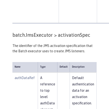
batchJmsExecutor >
activationSpec
The identifier of the JMS activation specification that
the Batch executor uses to create JMS listeners.
Name
Type
Default
Description
authDataRef
A
Default
reference
authentication
to top
data for an
level
activation
authData
specification.