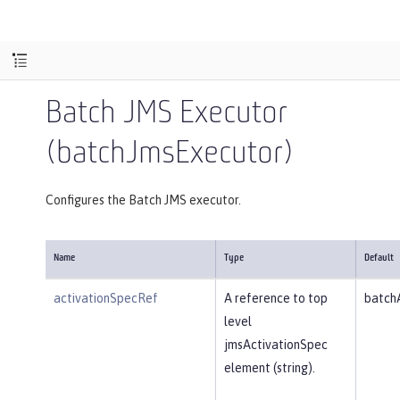
Batch JMS Executor
(batchJmsExecutor)
Configures the Batch JMS executor.
Name
Type
Default
activationSpecRef
A reference to top
batch
level
jmsActivationSpec
element (string).