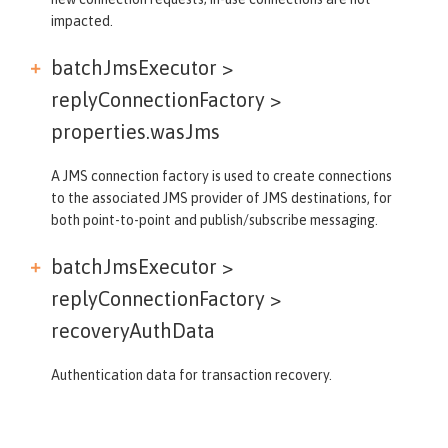
impacted.
batchJmsExecutor >
replyConnectionFactory >
properties.wasJms
A JMS connection factory is used to create connections
to the associated JMS provider of JMS destinations, for
both point-to-point and publish/subscribe messaging.
batchJmsExecutor >
replyConnectionFactory >
recoveryAuthData
Authentication data for transaction recovery.