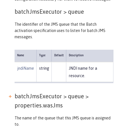
batchJmsExecutor >
queue
The identifier of the JMS queue that the Batch
activation specification uses to listen for batch JMS
messages.
Name
Type
Default
Description
jndiName
string
JNDI name for a
resource.
batchJmsExecutor > queue >
properties.wasJms
The name of the queue that this JMS queue is assigned
to.