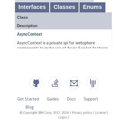
Get Started
Guides
Docs
Support
Blog
© Copyright IBM Corp. 2017, 2026
|
Privacy policy
|
License
|
Logos
|