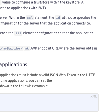
value to configure a truststore within the keystore. A
”
sent to applications with JWTs.
erver. Within the
element, the
attribute specifies the
ssl
id
nfiguration for the server that the application connects to.
rence the
element configuration so that the application
ssl
JWK endpoint URL where the server obtains
i/myBuilder/jwk
applications
m applications must include a valid JSON Web Token in the HTTP
some applications, you can set the
shown in the following example: