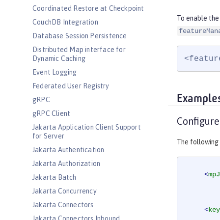
Coordinated Restore at Checkpoint
To enable the
CouchDB Integration
featureMan
Database Session Persistence
Distributed Map interface for
<featur
Dynamic Caching
Event Logging
Federated User Registry
Example
gRPC
gRPC Client
Configure
Jakarta Application Client Support
for Server
The following
Jakarta Authentication
Jakarta Authorization
<
mpJ
Jakarta Batch
Jakarta Concurrency
Jakarta Connectors
<
key
Jakarta Connectors Inbound