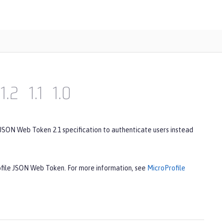
1.2
1.1
1.0
 JSON Web Token 2.1 specification to authenticate users instead
rofile JSON Web Token. For more information, see
MicroProfile