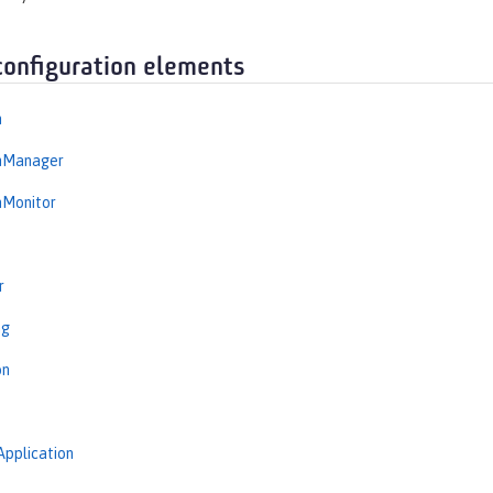
configuration elements
n
onManager
nMonitor
r
ng
on
Application