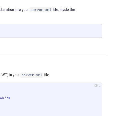
laration into your
file, inside the
server.xml
(JWT) in your
file.
server.xml
wk"
/>