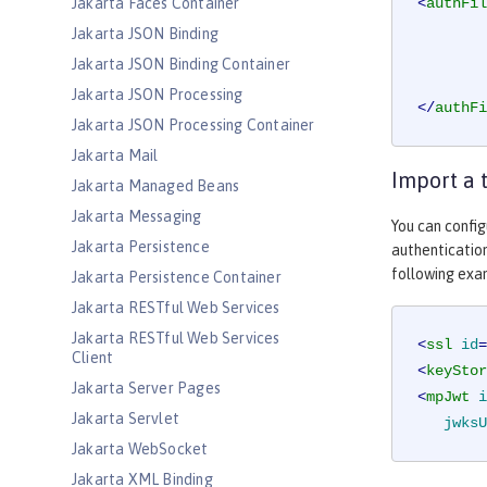
Jakarta Faces Container
<
authFil
Jakarta JSON Binding
Jakarta JSON Binding Container
Jakarta JSON Processing
</
authFi
Jakarta JSON Processing Container
Jakarta Mail
Import a 
Jakarta Managed Beans
Jakarta Messaging
You can config
Jakarta Persistence
authentication
following exa
Jakarta Persistence Container
Jakarta RESTful Web Services
Jakarta RESTful Web Services
<
ssl
id
=
Client
<
keyStor
Jakarta Server Pages
<
mpJwt
i
Jakarta Servlet
jwksU
Jakarta WebSocket
Jakarta XML Binding