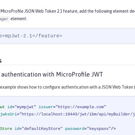
 MicroProfile JSON Web Token 2.1 feature, add the following element dec
element:
ager
e>mpJwt-2.1</feature>
s
 authentication with MicroProfile JWT
 example shows how to configure authentication with a JSON Web Token 
wt
id
=
"mympjwt"
issuer
=
"https://example.com"
jwksUri
=
"https://localhost:19443/jwt/ibm/api/myBuilder/j
Store
id
=
"defaultKeyStore"
password
=
"keyspass"
/>