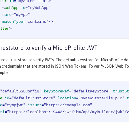
ter
id
=
"myAuthFilter"
>
<
webApp
id
=
"myWebApp"
name
=
"myApp"
matchType
=
"contains"
/>
lter
>
truststore to verify a MicroProfile JWT
ure a truststore to verify JWTs. The default keystore for MicroProfile doe
 credentials that are stored in JSON Web Tokens. To verify JSON Web Tok
mple:
"defaultSSLConfig"
keyStoreRef
=
"defaultKeyStore"
trustSt
e
id
=
"defaultTrustStore"
location
=
"MyKeyStoreFile.p12"
t
d
=
"mympjwt"
issuer
=
"https://example.com"
ri
=
"https://localhost:19443/jwt/ibm/api/myBuilder/jwk"
/>