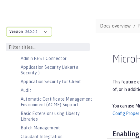
Bootstrap properties
MicroProfile Config properties
Server configuration
Docs overview
Version
Features
26.0.0.2
Admin Center
Admin Local Connector
Micro
Admin REST Connector
Application Security (Jakarta
Security )
Application Security for Client
This feature e
of, or in addit
Audit
Automatic Certificate Management
Environment (ACME) Support
You can use Mi
Config Proper
Basic Extensions using Liberty
Libraries
Batch Management
Enabling
Cloudant Integration