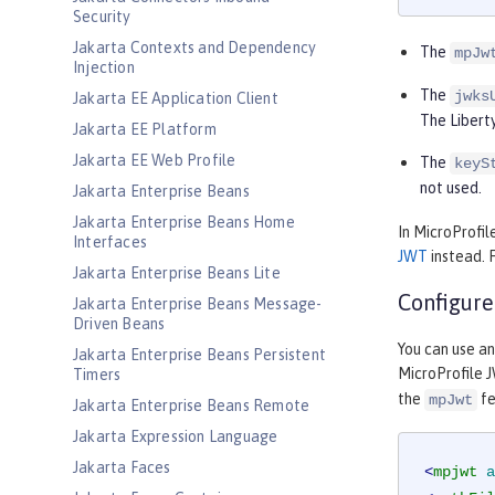
Security
Jakarta Contexts and Dependency
The
mpJw
Injection
The
jwks
Jakarta EE Application Client
The Liberty
Jakarta EE Platform
Jakarta EE Web Profile
The
keyS
not used.
Jakarta Enterprise Beans
Jakarta Enterprise Beans Home
In MicroProfil
Interfaces
JWT
instead. 
Jakarta Enterprise Beans Lite
Configure
Jakarta Enterprise Beans Message-
Driven Beans
You can use a
Jakarta Enterprise Beans Persistent
MicroProfile J
Timers
the
fe
mpJwt
Jakarta Enterprise Beans Remote
Jakarta Expression Language
Jakarta Faces
<
mpjwt
a