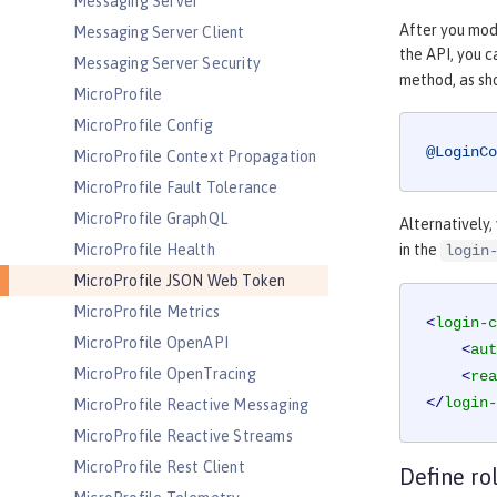
Messaging Server
After you modi
Messaging Server Client
the API, you 
Messaging Server Security
method, as sh
MicroProfile
MicroProfile Config
@LoginCo
MicroProfile Context Propagation
MicroProfile Fault Tolerance
MicroProfile GraphQL
Alternatively,
MicroProfile Health
in the
login
MicroProfile JSON Web Token
MicroProfile Metrics
<
login-c
MicroProfile OpenAPI
<
aut
MicroProfile OpenTracing
<
rea
</
login-
MicroProfile Reactive Messaging
MicroProfile Reactive Streams
MicroProfile Rest Client
Define ro