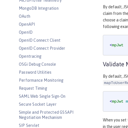
MicroProfile Telemetry
By default, J
MongoDB Integration
claim from th
OAuth
choose a claim
OpenAPI
following exa
OpenID
OpenID Connect Client
<
mpJwt
OpenID Connect Provider
Opentracing
Validate 
OSGi Debug Console
Password Utilities
By default, JS
Performance Monitoring
mapToUserR
Request Timing
SAML Web Single Sign-On
<
mpJwt
m
Secure Socket Layer
Simple and Protected GSSAPI
Negotiation Mechanism
When you set
SIP Servlet
in the user reg