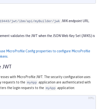
JWK endpoint URL.
19443/jwt/ibm/api/myBuilder/jwk
 element validates the JWT when the JSON Web Key Set (JWKS) is
n
use MicroProfile Config properties to configure MicroProfile
okens
.
le JWT
resses with MicroProfile JWT. The security configuration uses
ny requests to the
application are authenticated with
myApp
lters the login requests to the
application:
myApp