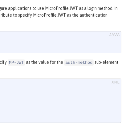
gure applications to use MicroProfile JWT as a login method. In
ribute to specify MicroProfile JWT as the authentication
ecify
as the value for the
sub-element
MP-JWT
auth-method