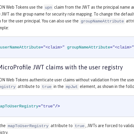
SON Web Tokens use the
claim from the JWT as the principal name an
upn
e JWT as the group name for security role mapping. To change the defaul
 for the user principal. You can also use the
attr
groupNameAttribute
mple:
userNameAttribute
=
"<claim>"
groupNameAttribute
=
"<claim>"
MicroProfile JWT claims with the user registry
ON Web Tokens authenticate user claims without validation from the user 
attribute to
in the
element, as shown in the fol
egistry
true
mpJwt
apToUserRegistry
=
"true"
/>
 the
attribute to
, JWTs are forced to valid
mapToUserRegistry
true
istry.