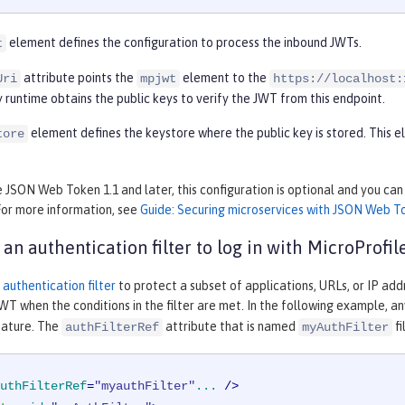
element defines the configuration to process the inbound JWTs.
t
attribute points the
element to the
Uri
mpjwt
https://localhost:
 runtime obtains the public keys to verify the JWT from this endpoint.
element defines the keystore where the public key is stored. This
tore
e JSON Web Token 1.1 and later, this configuration is optional and you ca
For more information, see
Guide: Securing microservices with JSON Web T
 an authentication filter to log in with MicroProfi
n
authentication filter
to protect a subset of applications, URLs, or IP add
WT when the conditions in the filter are met. In the following example, a
ature. The
attribute that is named
fi
authFilterRef
myAuthFilter
uthFilterRef
=
"myauthFilter"
...
 />