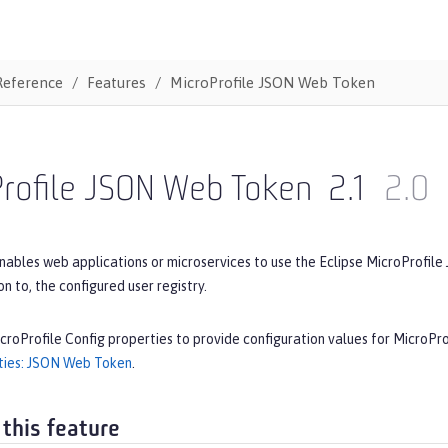
Reference
Features
MicroProfile JSON Web Token
Profile JSON Web Token
2.1
2.0
nables web applications or microservices to use the Eclipse MicroProfile
ion to, the configured user registry.
croProfile Config properties to provide configuration values for MicroP
ties: JSON Web Token
.
 this feature