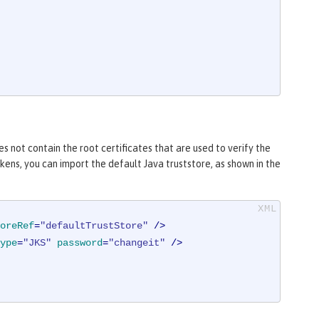
s not contain the root certificates that are used to verify the
ens, you can import the default Java truststore, as shown in the
oreRef
=
"defaultTrustStore"
 />
ype
=
"JKS"
password
=
"changeit"
 />