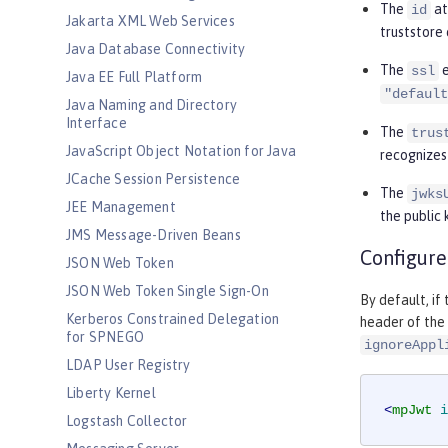
The
at
id
Jakarta XML Web Services
truststore 
Java Database Connectivity
The
e
ssl
Java EE Full Platform
"default
Java Naming and Directory
Interface
The
trus
JavaScript Object Notation for Java
recognizes
JCache Session Persistence
The
jwks
JEE Management
the public 
JMS Message-Driven Beans
Configure
JSON Web Token
JSON Web Token Single Sign-On
By default, if
Kerberos Constrained Delegation
header of the 
for SPNEGO
ignoreAppl
LDAP User Registry
Liberty Kernel
<
mpJwt
i
Logstash Collector