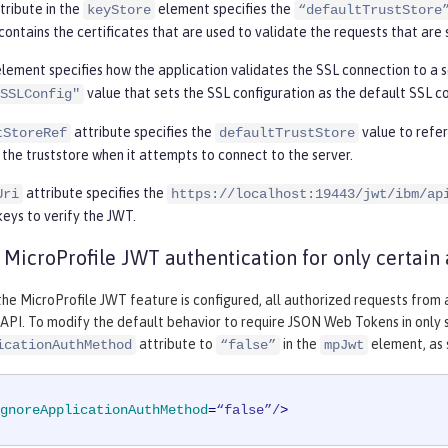
tribute in the
element specifies the
keyStore
“defaultTrustStore
contains the certificates that are used to validate the requests that are 
lement specifies how the application validates the SSL connection to a s
value that sets the SSL configuration as the default SSL co
SSLConfig"
attribute specifies the
value to refe
tStoreRef
defaultTrustStore
 the truststore when it attempts to connect to the server.
attribute specifies the
Uri
https://localhost:19443/jwt/ibm/ap
keys to verify the JWT.
 MicroProfile JWT authentication for only certain 
 the MicroProfile JWT feature is configured, all authorized requests fro
API. To modify the default behavior to require JSON Web Tokens in only 
attribute to
in the
element, as 
icationAuthMethod
“false”
mpJwt
gnoreApplicationAuthMethod
=
“false”/
>