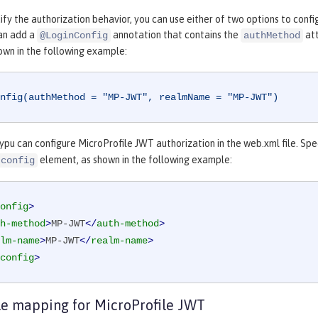
fy the authorization behavior, you can use either of two options to confi
can add a
annotation that contains the
att
@LoginConfig
authMethod
own in the following example:
nfig(authMethod = "MP-JWT", realmName = "MP-JWT")
 ypu can configure MicroProfile JWT authorization in the web.xml file. Sp
element, as shown in the following example:
-config
onfig
>
h-method
>
MP-JWT
</
auth-method
>
lm-name
>
MP-JWT
</
realm-name
>
config
>
le mapping for MicroProfile JWT