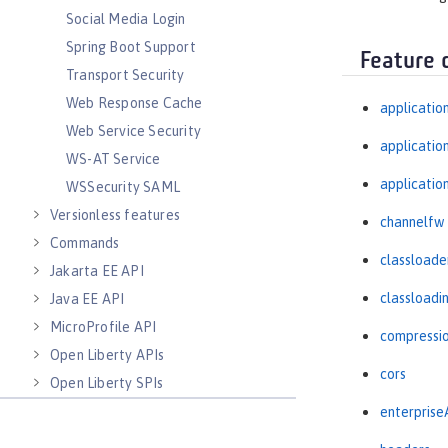
Social Media Login
Spring Boot Support
Feature 
Transport Security
Web Response Cache
applicatio
Web Service Security
applicati
WS-AT Service
applicatio
WSSecurity SAML
Versionless features
channelfw
Commands
classloade
Jakarta EE API
classloadi
Java EE API
MicroProfile API
compressi
Open Liberty APIs
cors
Open Liberty SPIs
enterprise