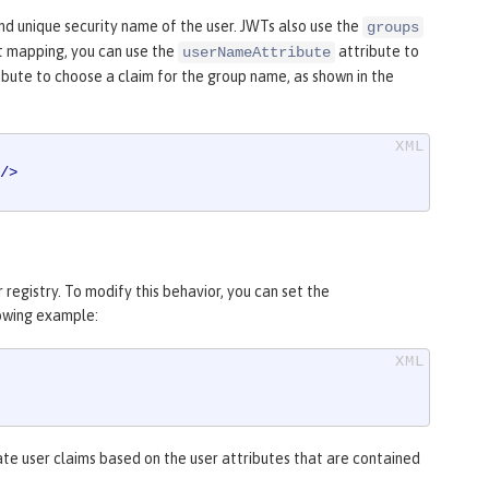
d unique security name of the user. JWTs also use the
groups
t mapping, you can use the
attribute to
userNameAttribute
ibute to choose a claim for the group name, as shown in the
/>
registry. To modify this behavior, you can set the
lowing example:
ate user claims based on the user attributes that are contained