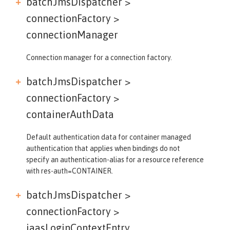
batchJmsDispatcher >
connectionFactory >
connectionManager
Connection manager for a connection factory.
batchJmsDispatcher >
connectionFactory >
containerAuthData
Default authentication data for container managed
authentication that applies when bindings do not
specify an authentication-alias for a resource reference
with res-auth=CONTAINER.
batchJmsDispatcher >
connectionFactory >
jaasLoginContextEntry