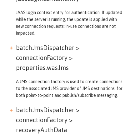
JAAS login context entry for authentication. If updated
while the server is running, the update is applied with
new connection requests; in-use connections are not
impacted.
batchJmsDispatcher >
connectionFactory >
properties.wasJms
A JMS connection factory is used to create connections
to the associated JMS provider of JMS destinations, for
both point-to-point and publish/subscribe messaging.
batchJmsDispatcher >
connectionFactory >
recoveryAuthData