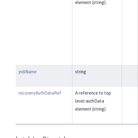
element (string).
jndiName
string
recoveryAuthDataRef
A reference to top
level authData
element (string).