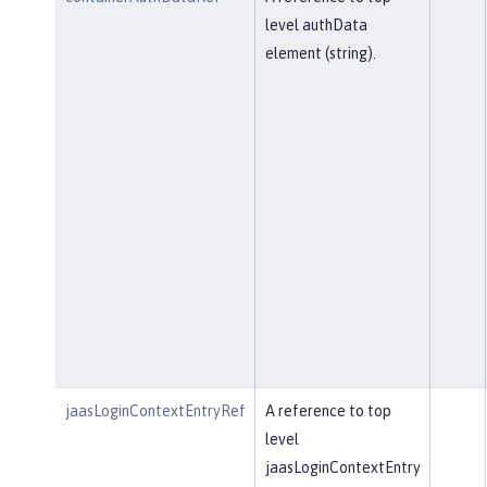
level authData
element (string).
jaasLoginContextEntryRef
A reference to top
level
jaasLoginContextEntry