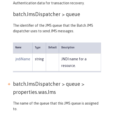
Authentication data for transaction recovery.
batchJmsDispatcher >
queue
The identifier of the JMS queue that the Batch JMS
dispatcher uses to send JMS messages.
Name
Type
Default
Description
jndiName
string
JNDI name for a
resource.
batchJmsDispatcher > queue >
properties.wasJms
The name of the queue that this JMS queue is assigned
to.