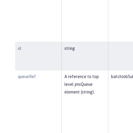
id
string
queueRef
A reference to top
batchJobSu
level jmsQueue
element (string).