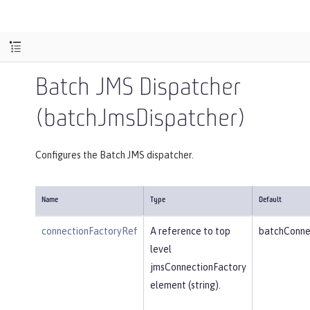
Batch JMS Dispatcher
(batchJmsDispatcher)
Configures the Batch JMS dispatcher.
Name
Type
Default
connectionFactoryRef
A reference to top
batchConne
level
jmsConnectionFactory
element (string).