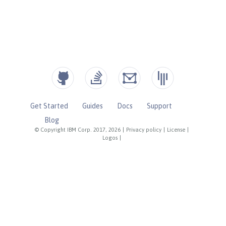
Get Started
Guides
Docs
Support
Blog
© Copyright IBM Corp. 2017, 2026
|
Privacy policy
|
License
|
Logos
|