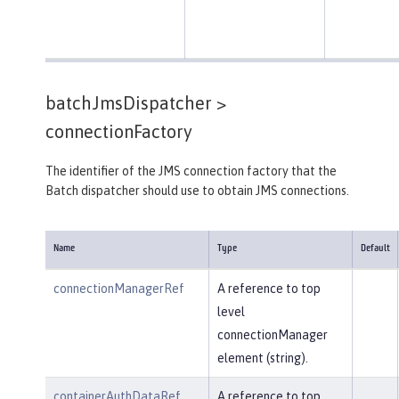
batchJmsDispatcher >
connectionFactory
The identifier of the JMS connection factory that the
Batch dispatcher should use to obtain JMS connections.
Name
Type
Default
connectionManagerRef
A reference to top
level
connectionManager
element (string).
containerAuthDataRef
A reference to top