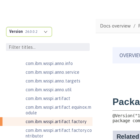
com.ibm.ws.adaptable.module.st
ructure
com.ibm.ws.anno.classsource.spe
cification
Docs overview
com.ibm.wsspi.adaptable.module
Version
26.0.0.2
com.ibm.wsspi.adaptable.module
.adapters
com.ibm.wsspi.anno.classsource
com.ibm.wsspi.anno.info
com.ibm.wsspi.anno.service
com.ibm.wsspi.anno.targets
com.ibm.wsspi.anno.util
com.ibm.wsspi.artifact
com.ibm.wsspi.artifact.equinox.m
odule
com.ibm.wsspi.artifact.factory
com.ibm.wsspi.artifact.factory.co
ntributor