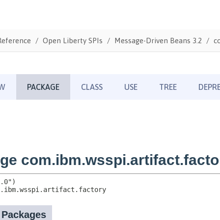
Reference
Open Liberty SPIs
Message-Driven Beans 3.2
c