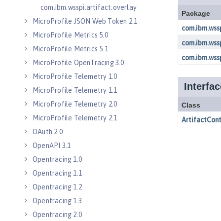
com.ibm.wsspi.artifact.overlay
MicroProfile JSON Web Token 2.1
MicroProfile Metrics 5.0
MicroProfile Metrics 5.1
MicroProfile OpenTracing 3.0
MicroProfile Telemetry 1.0
MicroProfile Telemetry 1.1
MicroProfile Telemetry 2.0
MicroProfile Telemetry 2.1
OAuth 2.0
OpenAPI 3.1
Opentracing 1.0
Opentracing 1.1
Opentracing 1.2
Opentracing 1.3
Opentracing 2.0