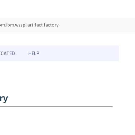
om.ibm.wsspi.artifact.factory