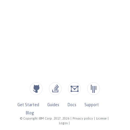
Get Started
Guides
Docs
Support
Blog
© Copyright IBM Corp. 2017, 2026
|
Privacy policy
|
License
|
Logos
|