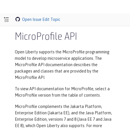
Open Issue
Edit Topic
MicroProfile API
Open Liberty supports the MicroProfile programming
model to develop microservice applications. The
MicroProfile API documentation describes the
packages and classes that are provided by the
MicroProfile API.
To view API documentation for MicroProfile, select a
MicroProfile version from the table of contents.
MicroProfile complements the Jakarta Platform,
Enterprise Edition (Jakarta EE), and the Java Platform,
Enterprise Edition, versions 7 and 8 (Java EE 7 and Java
EE 8), which Open Liberty also supports. For more