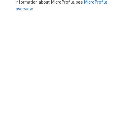
information about MicroProfile, see
MicroProfile
overview
.