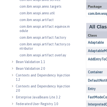
com.ibm.wsspi.anno.targets
com.ibm.wsspi.anno.util
com.ibm.wsspi.artifact
com.ibm.wsspi.artifact.equinox.m
odule
com.ibm.wsspi.artifact.factory
com.ibm.wsspi.artifact.factory.co
ntributor
com.ibm.wsspi.artifact.overlay
Bean Validation 1.1
Bean Validation 2.0
Contexts and Dependency Injection
1.2
Contexts and Dependency Injection
2.0
Enterprise JavaBeans Lite 3.2
Federated User Registry 1.0