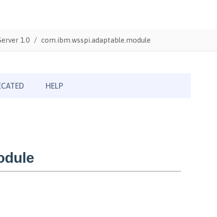
erver 1.0
com.ibm.wsspi.adaptable.module