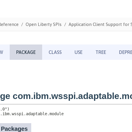
Reference
Open Liberty SPIs
Application Client Support for S