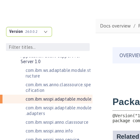
Commands
Jakarta EE API
Java EE API
Docs overview
MicroProfile API
Version
26.0.0.2
Open Liberty APIs
Open Liberty SPIs
Application Client Support for
Server 1.0
com.ibm.ws.adaptable.module.st
ructure
com.ibm.ws.anno.classsource.spe
cification
com.ibm.wsspi.adaptable.module
com.ibm.wsspi.adaptable.module
.adapters
com.ibm.wsspi.anno.classsource
com.ibm.wsspi.anno.info
com.ibm.wsspi.anno.service