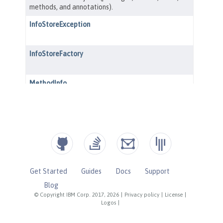
Get Started
Guides
Docs
Support
Blog
© Copyright IBM Corp. 2017, 2026
|
Privacy policy
|
License
|
Logos
|