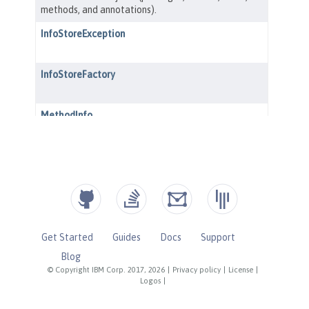
Get Started
Guides
Docs
Support
Blog
© Copyright IBM Corp. 2017, 2026
|
Privacy policy
|
License
|
Logos
|