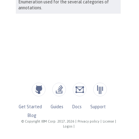
Get Started
Guides
Docs
Support
Blog
© Copyright IBM Corp. 2017, 2026
|
Privacy policy
|
License
|
Logos
|