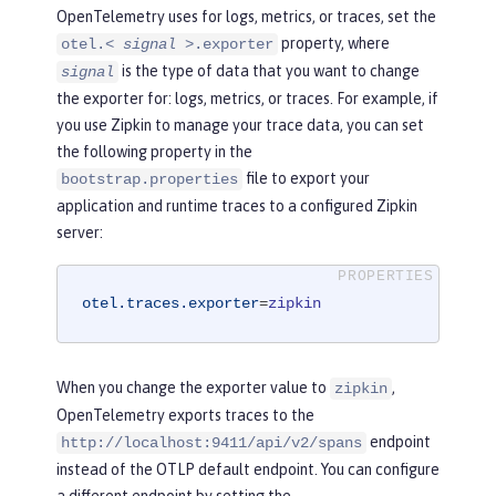
OpenTelemetry uses for logs, metrics, or traces, set the
property, where
otel.<
signal
>.exporter
is the type of data that you want to change
signal
the exporter for: logs, metrics, or traces. For example, if
you use Zipkin to manage your trace data, you can set
the following property in the
file to export your
bootstrap.properties
application and runtime traces to a configured Zipkin
server:
otel.traces.exporter
=
zipkin
When you change the exporter value to
,
zipkin
OpenTelemetry exports traces to the
endpoint
http://localhost:9411/api/v2/spans
instead of the OTLP default endpoint. You can configure
a different endpoint by setting the