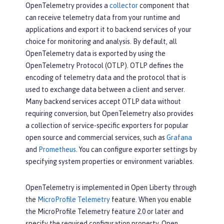
OpenTelemetry provides a
collector
component that
can receive telemetry data from your runtime and
applications and export it to backend services of your
choice for monitoring and analysis. By default, all
OpenTelemetry data is exported by using the
OpenTelemetry Protocol (OTLP). OTLP defines the
encoding of telemetry data and the protocol that is
used to exchange data between a client and server.
Many backend services accept OTLP data without
requiring conversion, but OpenTelemetry also provides
a collection of service-specific exporters for popular
open source and commercial services, such as
Grafana
and
Prometheus
. You can configure exporter settings by
specifying system properties or environment variables.
OpenTelemetry is implemented in Open Liberty through
the
MicroProfile Telemetry
feature. When you enable
the MicroProfile Telemetry feature 2.0 or later and
specify the required configuration property, Open