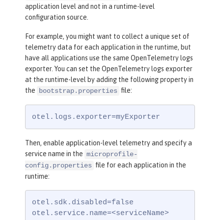
application level and not in a runtime-level
configuration source.
For example, you might want to collect a unique set of
telemetry data for each application in the runtime, but
have all applications use the same OpenTelemetry logs
exporter. You can set the OpenTelemetry logs exporter
at the runtime-level by adding the following property in
the
file:
bootstrap.properties
otel.logs.exporter=myExporter
Then, enable application-level telemetry and specify a
service name in the
microprofile-
file for each application in the
config.properties
runtime:
otel.sdk.disabled=false

otel.service.name=<serviceName>