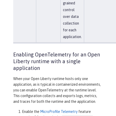
grained
control
over data
collection
for each
application.
Enabling OpenTelemetry for an Open
Liberty runtime with a single
application
When your Open Liberty runtime hosts only one
application, as is typical in containerized environments,
you can enable OpenTelemetry at the runtime level.
This configuration collects and exports logs, metrics,
and traces for both the runtime and the application.
Enable the
MicroProfile Telemetry
feature