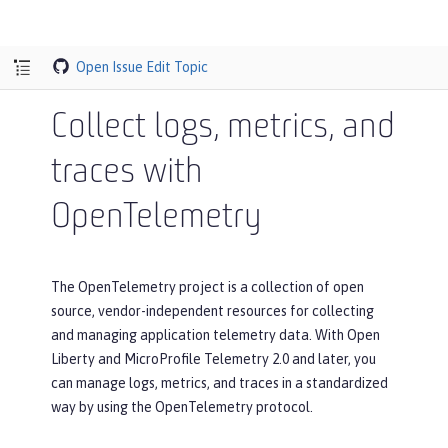
Open Issue
Edit Topic
Collect logs, metrics, and
traces with
OpenTelemetry
The OpenTelemetry project is a collection of open
source, vendor-independent resources for collecting
and managing application telemetry data. With Open
Liberty and MicroProfile Telemetry 2.0 and later, you
can manage logs, metrics, and traces in a standardized
way by using the OpenTelemetry protocol.