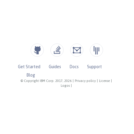
Get Started
Guides
Docs
Support
Blog
© Copyright IBM Corp. 2017, 2026
|
Privacy policy
|
License
|
Logos
|