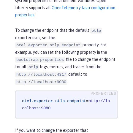
system properties or environment variables. Open
Liberty supports all
OpenTelemetry Java configuration
properties
.
To change the endpoint that the default
otlp
exporter uses, set the
property. For
otel.exporter.otlp.endpoint
example, you can set the following property in the
file to change the endpoint
bootstrap.properties
for all
logs, metrics, and traces from the
otlp
default to
http://localhost:4317
:
http://localhost:9080
otel.exporter.otlp.endpoint
=
http://lo
calhost:9080
If you want to change the exporter that