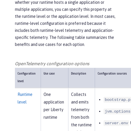
whether your runtime hosts a single application or
multiple applications, you can specify this property at
the runtime level or the application level. In most cases,
runtime-level configuration is preferred because it
includes both runtime-level telemetry and application-
specific telemetry. The following table summarizes the
benefits and use cases for each option.
OpenTelemetry configuration options
Configuration
Use case
Description
Configuration sources
level
Runtime
One
Collects
bootstrap.p
level
application
and emits
per Liberty
telemetry
jvm.options
runtime
from both
f
server.env
the runtime