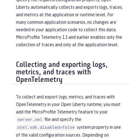
Liberty automatically collects and exports logs, traces,
and metrics at the application or runtime level. For
many common application scenarios, no changes are
needed in your application code to collect this data.
MicroProfile Telemetry 1.1 and earlier enables only the
collection of traces and only at the application level.
Collecting and exporting logs,
metrics, and traces with
OpenTelemetry
To collect and export logs, metrics, and traces with
OpenTelemetry in your Open Liberty runtime, you must
add the MicroProfile Telemetry feature to your
file and specify the
server.xml
system property in one
otel.sdk.disabled=false
of the valid configuration sources. Depending on