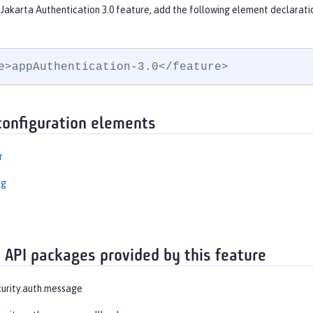
Jakarta Authentication 3.0 feature, add the following element declarati
e>appAuthentication-3.0</feature>
configuration elements
r
ng
 API packages provided by this feature
curity.auth.message