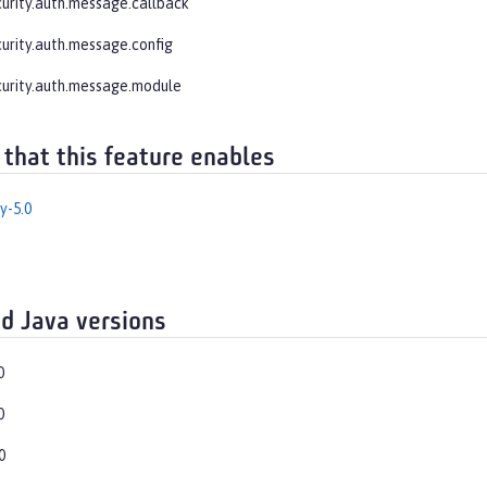
curity.auth.message.callback
curity.auth.message.config
curity.auth.message.module
 that this feature enables
y-5.0
d Java versions
0
0
0