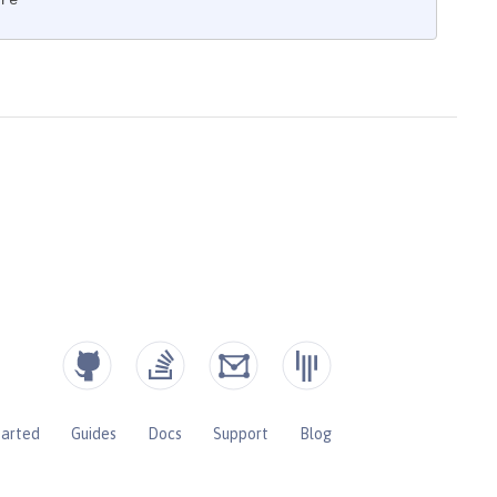
re"
tarted
Guides
Docs
Support
Blog