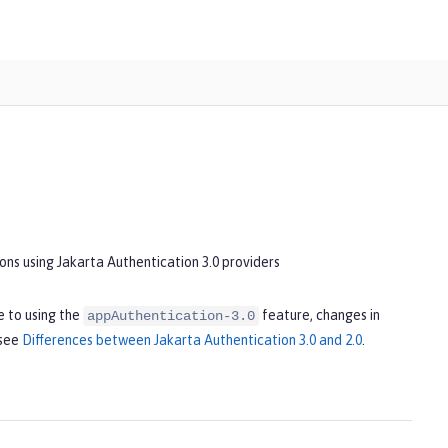
ons using Jakarta Authentication 3.0 providers
 to using the
feature, changes in
appAuthentication-3.0
 see
Differences between Jakarta Authentication 3.0 and 2.0
.