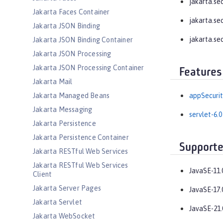
jakarta.se
Jakarta Faces Container
jakarta.se
Jakarta JSON Binding
jakarta.se
Jakarta JSON Binding Container
Jakarta JSON Processing
Jakarta JSON Processing Container
Features
Jakarta Mail
Jakarta Managed Beans
appSecurit
Jakarta Messaging
servlet-6.0
Jakarta Persistence
Jakarta Persistence Container
Supporte
Jakarta RESTful Web Services
Jakarta RESTful Web Services
JavaSE-11.
Client
Jakarta Server Pages
JavaSE-17.
Jakarta Servlet
JavaSE-21.
Jakarta WebSocket