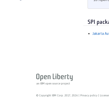
io.openl
Messaging Server
Messaging Server Client
Messaging Server Security
SPI pack
MicroProfile
MicroProfile Config
Jakarta Au
MicroProfile Context Propagation
MicroProfile Fault Tolerance
MicroProfile GraphQL
MicroProfile Health
MicroProfile JSON Web Token
MicroProfile Metrics
MicroProfile OpenAPI
an IBM open source project
MicroProfile OpenTracing
MicroProfile Reactive Messaging
© Copyright IBM Corp. 2017, 2026
|
Privacy policy
|
License
MicroProfile Reactive Streams
MicroProfile Rest Client