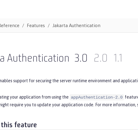
Reference
Features
Jakarta Authentication
a Authentication
3.0
2.0
1.1
nables support for securing the server runtime environment and applicati
ating your application from using the
feature
appAuthentication-2.0
ight require you to update your application code. For more information,
 this feature