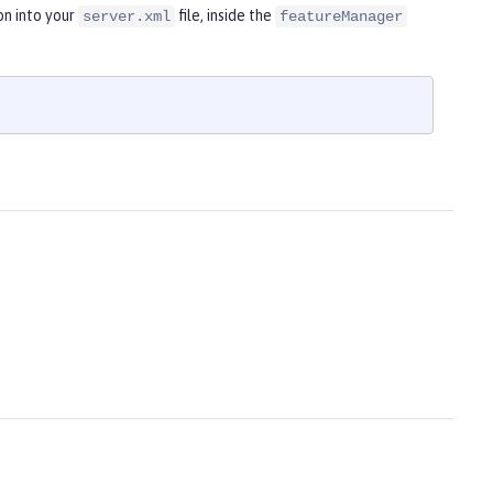
on into your
file, inside the
server.xml
featureManager