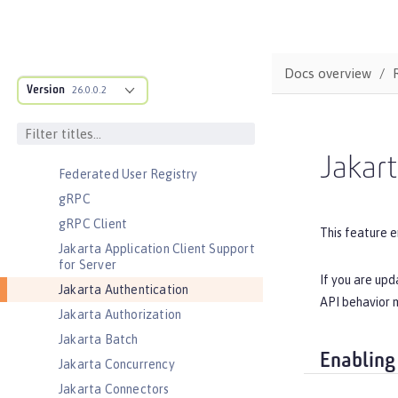
Cloudant Integration
Coordinated Restore at Checkpoint
CouchDB Integration
Docs overview
Database Session Persistence
Version
26.0.0.2
Distributed Map interface for
Dynamic Caching
Event Logging
Jakart
Federated User Registry
gRPC
gRPC Client
This feature e
Jakarta Application Client Support
for Server
If you are upd
Jakarta Authentication
API behavior m
Jakarta Authorization
Jakarta Batch
Enabling
Jakarta Concurrency
Jakarta Connectors