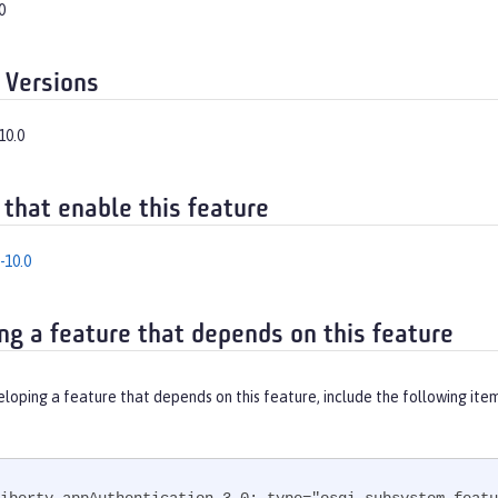
0
 Versions
10.0
 that enable this feature
-10.0
ng a feature that depends on this feature
eloping a feature that depends on this feature, include the following ite