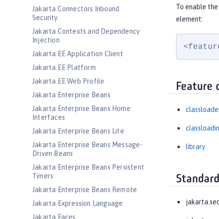
To enable the 
Jakarta Connectors Inbound
Security
element:
Jakarta Contexts and Dependency
Injection
<featur
Jakarta EE Application Client
Jakarta EE Platform
Jakarta EE Web Profile
Feature 
Jakarta Enterprise Beans
Jakarta Enterprise Beans Home
classloade
Interfaces
classloadi
Jakarta Enterprise Beans Lite
Jakarta Enterprise Beans Message-
library
Driven Beans
Jakarta Enterprise Beans Persistent
Timers
Standard
Jakarta Enterprise Beans Remote
jakarta.se
Jakarta Expression Language
Jakarta Faces