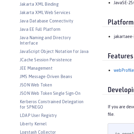
JavaSE-25.
Jakarta XML Binding
Jakarta XML Web Services
Java Database Connectivity
Platform
Java EE Full Platform
jakartaee-
Java Naming and Directory
Interface
JavaScript Object Notation for Java
Features
JCache Session Persistence
JEE Management
webProfile
JMS Message-Driven Beans
JSON Web Token
Developi
JSON Web Token Single Sign-On
Kerberos Constrained Delegation
If you are dev
for SPNEGO
file.
LDAP User Registry
Liberty Kernel
Logstash Collector