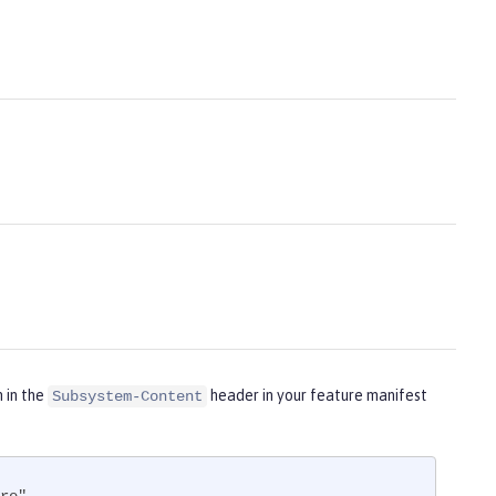
m in the
header in your feature manifest
Subsystem-Content