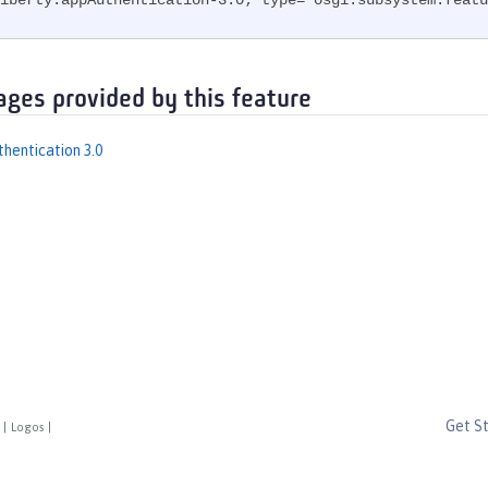
iberty.appAuthentication-3.0; type="osgi.subsystem.featu
ages provided by this feature
thentication 3.0
Get S
|
Logos
|