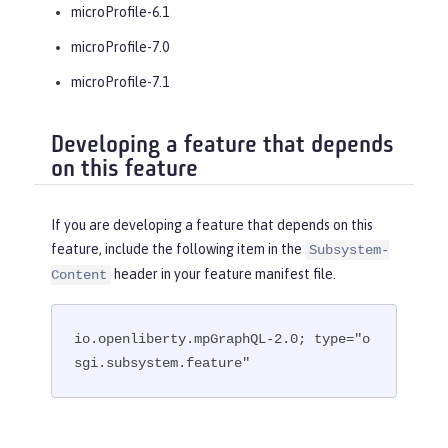
microProfile-6.1
microProfile-7.0
microProfile-7.1
Developing a feature that depends
on this feature
If you are developing a feature that depends on this
feature, include the following item in the
Subsystem-
header in your feature manifest file.
Content
io.openliberty.mpGraphQL-2.0; type="o
sgi.subsystem.feature"