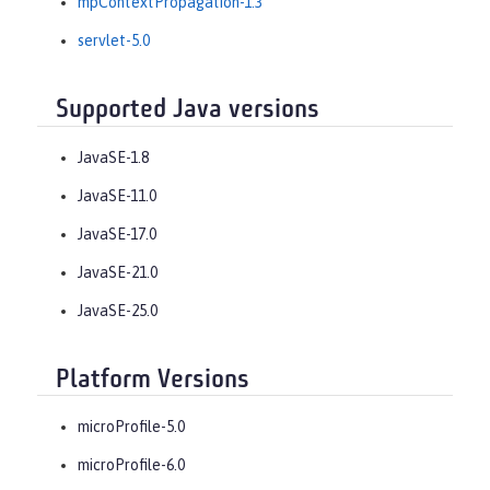
mpContextPropagation-1.3
servlet-5.0
Supported Java versions
JavaSE-1.8
JavaSE-11.0
JavaSE-17.0
JavaSE-21.0
JavaSE-25.0
Platform Versions
microProfile-5.0
microProfile-6.0