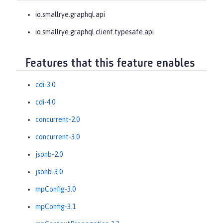
io.smallrye.graphql.api
io.smallrye.graphql.client.typesafe.api
Features that this feature enables
cdi-3.0
cdi-4.0
concurrent-2.0
concurrent-3.0
jsonb-2.0
jsonb-3.0
mpConfig-3.0
mpConfig-3.1