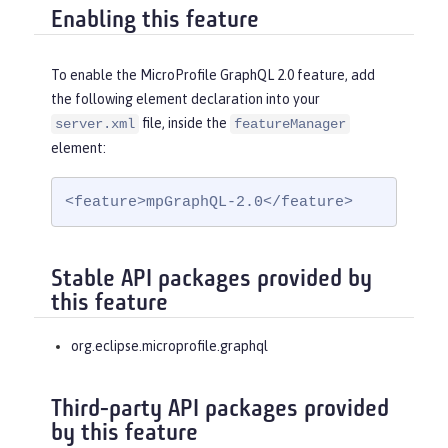
Enabling this feature
To enable the MicroProfile GraphQL 2.0 feature, add
the following element declaration into your
file, inside the
server.xml
featureManager
element:
<feature>mpGraphQL-2.0</feature>
Stable API packages provided by
this feature
org.eclipse.microprofile.graphql
Third-party API packages provided
by this feature