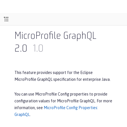
MicroProfile GraphQL
2.0
1.0
This feature provides support for the Eclipse
MicroProfile GraphQL specification for enterprise Java.
You can use MicroProfile Config properties to provide
configuration values for MicroProfile GraphQL. For more
information, see
MicroProfile Config Properties:
GraphQL
.