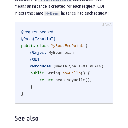
means an instance is created for each request. CDI
injects the same
instance into each request:
MyBean
@RequestScoped
@Path("/hello")
public
class
MyRestEndPoint
{

@Inject
 MyBean bean;

@GET
@Produces
 (MediaType.TEXT_PLAIN)

public
 String 
sayHello
()
{

return
 bean.sayHello();

    }

}
See also