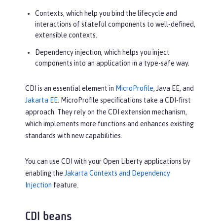
Contexts, which help you bind the lifecycle and
interactions of stateful components to well-defined,
extensible contexts.
Dependency injection, which helps you inject
components into an application in a type-safe way.
CDI is an essential element in
MicroProfile
, Java EE, and
Jakarta EE
. MicroProfile specifications take a CDI-first
approach. They rely on the CDI extension mechanism,
which implements more functions and enhances existing
standards with new capabilities.
You can use CDI with your Open Liberty applications by
enabling the
Jakarta Contexts and Dependency
Injection
feature.
CDI beans