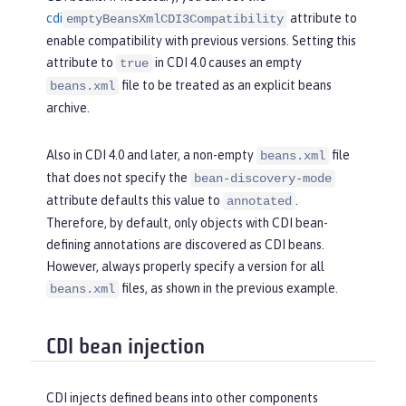
cdi
attribute to
emptyBeansXmlCDI3Compatibility
enable compatibility with previous versions. Setting this
attribute to
in CDI 4.0 causes an empty
true
file to be treated as an explicit beans
beans.xml
archive.
Also in CDI 4.0 and later, a non-empty
file
beans.xml
that does not specify the
bean-discovery-mode
attribute defaults this value to
.
annotated
Therefore, by default, only objects with CDI bean-
defining annotations are discovered as CDI beans.
However, always properly specify a version for all
files, as shown in the previous example.
beans.xml
CDI bean injection
CDI injects defined beans into other components