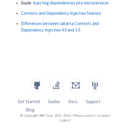
Guide:
Injecting dependencies into microservices
Contexts and Dependency Injection feature
Differences between Jakarta Contexts and
Dependency Injection 4.0 and 3.0
Get Started
Guides
Docs
Support
Blog
© Copyright IBM Corp. 2017, 2026
|
Privacy policy
|
License
|
Logos
|