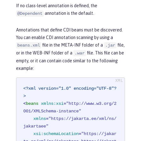
If no class-level annotation is defined, the
annotation is the default.
@Dependent
Annotations that define CDI beans must be discovered.
You can enable CDI annotation scanning by using a
file in the META-INF folder of a
file,
beans.xml
.jar
or in the WEB-INF folder of a
file. This file can be
.war
empty, or it can contain code similar to the following
example:
<?xml version="1.0" encoding="UTF-8"?
>
<
beans
xmlns:xsi
=
"http://www.w3.org/2
001/XMLSchema-instance"
xmlns
=
"https://jakarta.ee/xml/ns/
jakartaee"
xsi:schemaLocation
=
"https://jakar