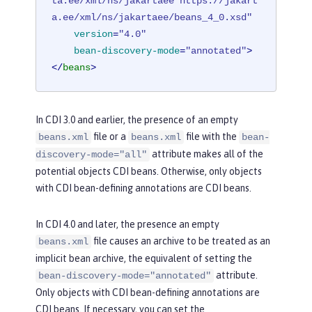
ta.ee/xml/ns/jakartaee https://jakart
a.ee/xml/ns/jakartaee/beans_4_0.xsd"
version
=
"4.0"
bean-discovery-mode
=
"annotated"
>
</
beans
>
In CDI 3.0 and earlier, the presence of an empty
file or a
file with the
beans.xml
beans.xml
bean-
attribute makes all of the
discovery-mode="all"
potential objects CDI beans. Otherwise, only objects
with CDI bean-defining annotations are CDI beans.
In CDI 4.0 and later, the presence an empty
file causes an archive to be treated as an
beans.xml
implicit bean archive, the equivalent of setting the
attribute.
bean-discovery-mode="annotated"
Only objects with CDI bean-defining annotations are
CDI beans. If necessary, you can set the