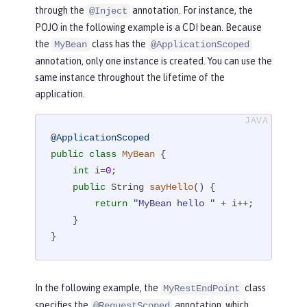
through the
annotation. For instance, the
@Inject
POJO in the following example is a CDI bean. Because
the
class has the
MyBean
@ApplicationScoped
annotation, only one instance is created. You can use the
same instance throughout the lifetime of the
application.
@ApplicationScoped
public
class
MyBean
{

int
 i=
0
;

public
 String 
sayHello
()
{

return
"MyBean hello "
 + i++;

    }

}
In the following example, the
class
MyRestEndPoint
specifies the
annotation, which
@RequestScoped