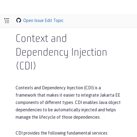
Open Issue
Edit Topic
Context and
Dependency Injection
(CDI)
Contexts and Dependency Injection (CDI) is a
framework that makes it easier to integrate Jakarta EE
components of different types. CDI enables Java object
dependencies to be automatically injected and helps
manage the lifecycle of those dependencies.
CDI provides the following fundamental services: