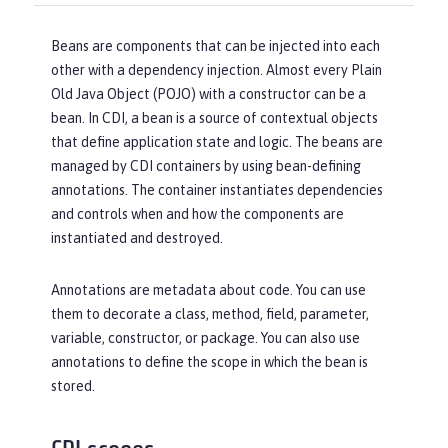
Beans are components that can be injected into each
other with a dependency injection. Almost every Plain
Old Java Object (POJO) with a constructor can be a
bean. In CDI, a bean is a source of contextual objects
that define application state and logic. The beans are
managed by CDI containers by using bean-defining
annotations. The container instantiates dependencies
and controls when and how the components are
instantiated and destroyed.
Annotations are metadata about code. You can use
them to decorate a class, method, field, parameter,
variable, constructor, or package. You can also use
annotations to define the scope in which the bean is
stored.