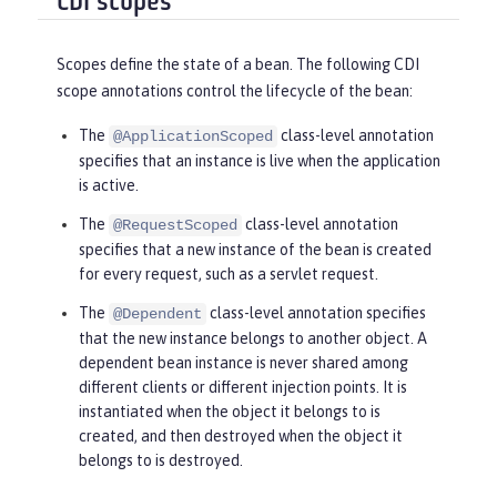
CDI scopes
Scopes define the state of a bean. The following CDI
scope annotations control the lifecycle of the bean:
The
class-level annotation
@ApplicationScoped
specifies that an instance is live when the application
is active.
The
class-level annotation
@RequestScoped
specifies that a new instance of the bean is created
for every request, such as a servlet request.
The
class-level annotation specifies
@Dependent
that the new instance belongs to another object. A
dependent bean instance is never shared among
different clients or different injection points. It is
instantiated when the object it belongs to is
created, and then destroyed when the object it
belongs to is destroyed.