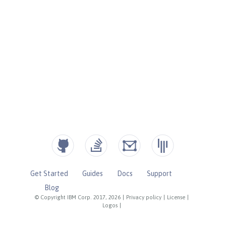
Get Started
Guides
Docs
Support
Blog
© Copyright IBM Corp. 2017, 2026
|
Privacy policy
|
License
|
Logos
|