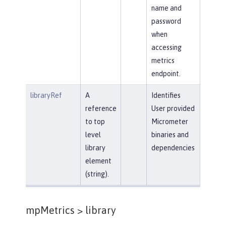
name and
password
when
accessing
metrics
endpoint.
libraryRef
A
Identifies
reference
User provided
to top
Micrometer
level
binaries and
library
dependencies
element
(string).
mpMetrics >
library