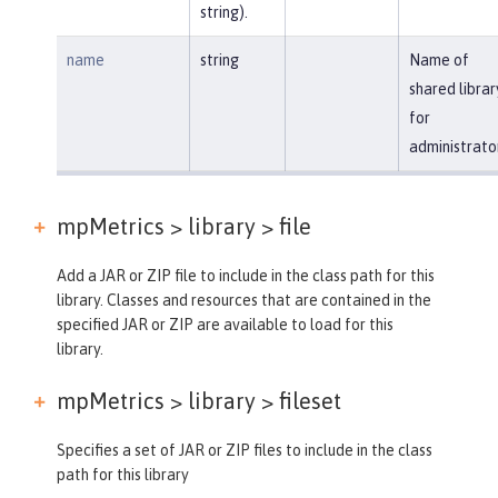
string).
name
string
Name of
shared librar
for
administrato
mpMetrics > library >
file
Add a JAR or ZIP file to include in the class path for this
library. Classes and resources that are contained in the
specified JAR or ZIP are available to load for this
library.
mpMetrics > library >
fileset
Specifies a set of JAR or ZIP files to include in the class
path for this library