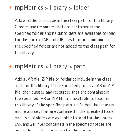
mpMetrics > library >
folder
Add a folder to include in the class path for this library.
Classes and resources that are contained in the
specified folder and its subfolders are available to load
for this library. JAR and ZIP files that are contained in
the specified folder are not added to the class path for
this library.
mpMetrics > library >
path
Add a JAR file, ZIP file or folder to include in the class
path for this library. If the specified path is a JAR or ZIP
file, then classes and resources that are contained in
the specified JAR or ZIP file are available to load for
this library. If the specified path is a folder, then classes
and resources that are contained in the specified folder
and its subfolders are available to load for this library.
JAR and ZIP files contained in the specified folder are
not added to the class path for this library.