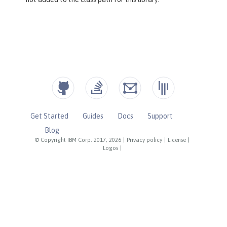
Get Started
Guides
Docs
Support
Blog
© Copyright IBM Corp. 2017, 2026
|
Privacy policy
|
License
|
Logos
|