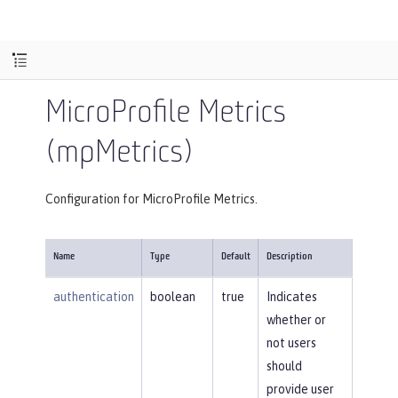
MicroProfile Metrics
(mpMetrics)
Configuration for MicroProfile Metrics.
Name
Type
Default
Description
authentication
boolean
true
Indicates
whether or
not users
should
provide user