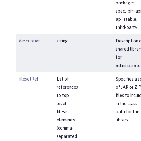
packages:
spec, ibm-api
api, stable,
third-party.
description
string
Description 
shared librar
for
administrato
filesetRef
List of
Specifies a s
references
of JAR or ZI
to top
files to inclu
level
in the class
fileset
path for this
elements
library
(comma-
separated