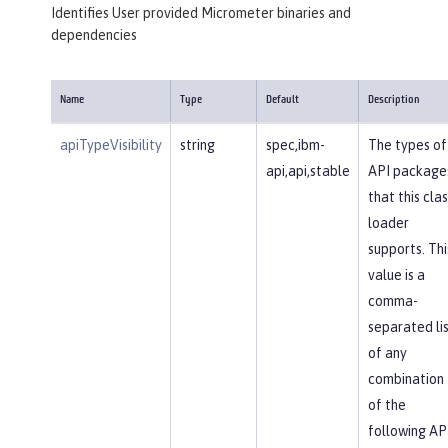
Identifies User provided Micrometer binaries and
dependencies
Name
Type
Default
Description
apiTypeVisibility
string
spec,ibm-
The types of
api,api,stable
API package
that this clas
loader
supports. Thi
value is a
comma-
separated li
of any
combination
of the
following AP