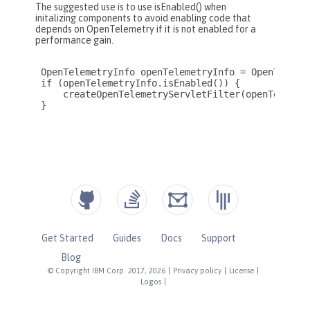
Get Started
Guides
Docs
Support
Blog
© Copyright IBM Corp. 2017, 2026
|
Privacy policy
|
License
|
Logos
|