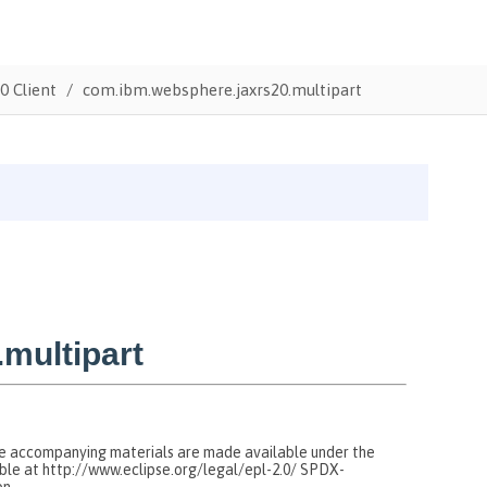
0 Client
com.ibm.websphere.jaxrs20.multipart