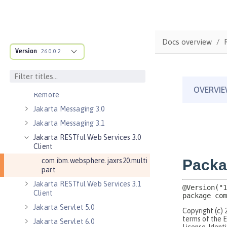
Jakarta Connectors 2.1
Jakarta EE 10.0 Application Client
Jakarta EE 9.1 Application Client
Docs overview
Jakarta Enterprise Beans 4.0 Lite
Version
26.0.0.2
Jakarta Enterprise Beans 4.0
Persistent Timers
Jakarta Enterprise Beans 4.0
Remote
Jakarta Messaging 3.0
Jakarta Messaging 3.1
Jakarta RESTful Web Services 3.0
Client
com.ibm.websphere.jaxrs20.multi
part
Jakarta RESTful Web Services 3.1
Client
Jakarta Servlet 5.0
Jakarta Servlet 6.0