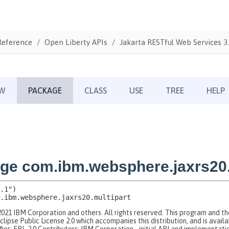
Reference
Open Liberty APIs
Jakarta RESTful Web Services 3.