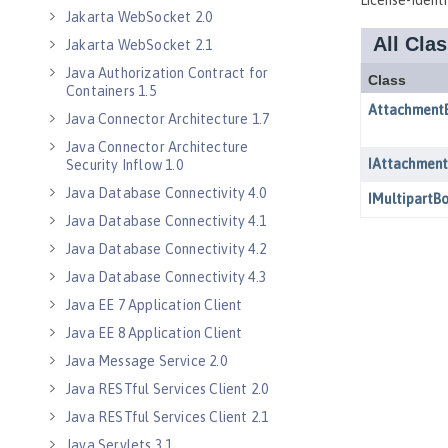
Jakarta WebSocket 2.0
Jakarta WebSocket 2.1
Java Authorization Contract for
Containers 1.5
Java Connector Architecture 1.7
Java Connector Architecture
Security Inflow 1.0
Java Database Connectivity 4.0
Java Database Connectivity 4.1
Java Database Connectivity 4.2
Java Database Connectivity 4.3
Java EE 7 Application Client
Java EE 8 Application Client
Java Message Service 2.0
Java RESTful Services Client 2.0
Java RESTful Services Client 2.1
Java Servlets 3.1