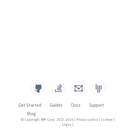
Get Started
Guides
Docs
Support
Blog
© Copyright IBM Corp. 2017, 2026
|
Privacy policy
|
License
|
Logos
|