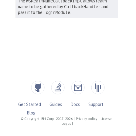
Get Started
Guides
Docs
Support
Blog
© Copyright IBM Corp. 2017, 2026
|
Privacy policy
|
License
|
Logos
|