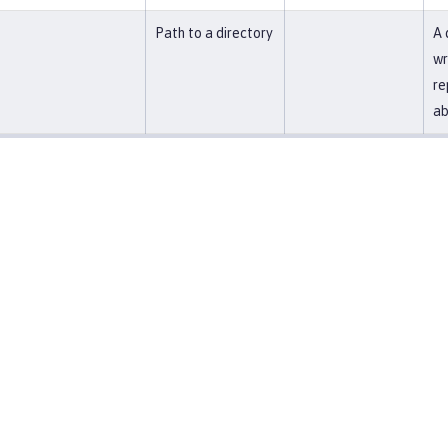
Path to a directory
A 
wr
re
ab