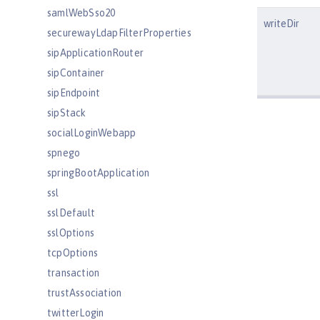
samlWebSso20
writeDir
securewayLdapFilterProperties
sipApplicationRouter
sipContainer
sipEndpoint
sipStack
socialLoginWebapp
spnego
springBootApplication
ssl
sslDefault
sslOptions
tcpOptions
transaction
trustAssociation
twitterLogin