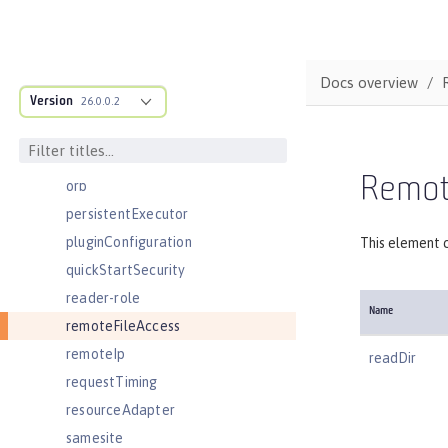
oidcClientWebapp
oidcLogin
okdServiceLogin
Docs overview
Version
openId
26.0.0.2
openidConnectClient
openidConnectProvider
Remote
orb
persistentExecutor
pluginConfiguration
This element c
quickStartSecurity
reader-role
Name
remoteFileAccess
remoteIp
readDir
requestTiming
resourceAdapter
samesite