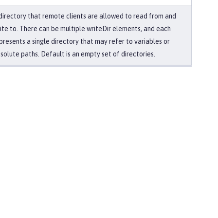
directory that remote clients are allowed to read from and
ite to. There can be multiple writeDir elements, and each
presents a single directory that may refer to variables or
solute paths. Default is an empty set of directories.