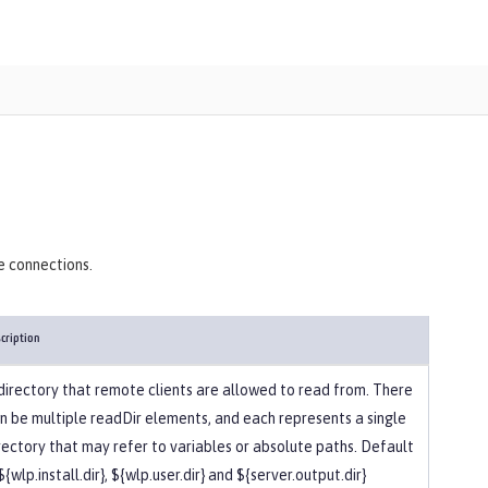
)
e connections.
cription
directory that remote clients are allowed to read from. There
n be multiple readDir elements, and each represents a single
rectory that may refer to variables or absolute paths. Default
 ${wlp.install.dir}, ${wlp.user.dir} and ${server.output.dir}