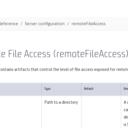
Reference
Server configuration
remoteFileAccess
 File Access (remoteFileAccess
ontains artifacts that control the level of file access exposed for remot
Type
Default
Des
Path to a directory
A 
ca
di
is