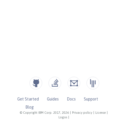
Get Started
Guides
Docs
Support
Blog
© Copyright IBM Corp. 2017, 2026
|
Privacy policy
|
License
|
Logos
|