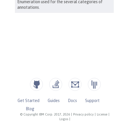
Get Started
Guides
Docs
Support
Blog
© Copyright IBM Corp. 2017, 2026
|
Privacy policy
|
License
|
Logos
|