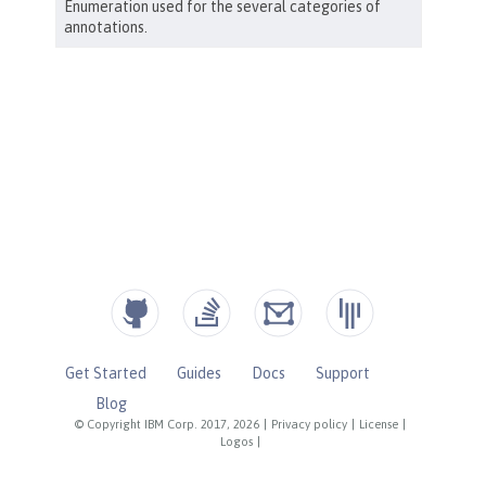
Get Started
Guides
Docs
Support
Blog
© Copyright IBM Corp. 2017, 2026
|
Privacy policy
|
License
|
Logos
|