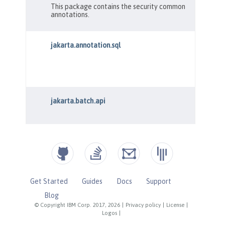
Get Started
Guides
Docs
Support
Blog
© Copyright IBM Corp. 2017, 2026
|
Privacy policy
|
License
|
Logos
|