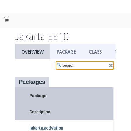
Jakarta EE 10