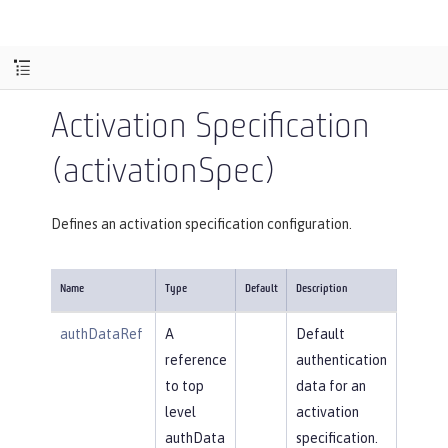
Activation Specification
(activationSpec)
Defines an activation specification configuration.
Name
Type
Default
Description
authDataRef
A
Default
reference
authentication
to top
data for an
level
activation
authData
specification.