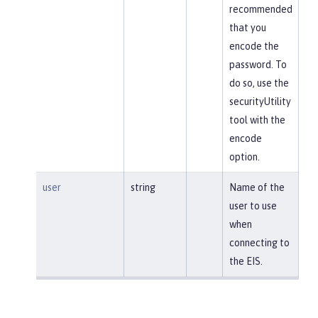
recommended
that you
encode the
password. To
do so, use the
securityUtility
tool with the
encode
option.
user
string
Name of the
user to use
when
connecting to
the EIS.