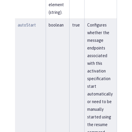
element
(string).
autoStart
boolean
true
Configures
whether the
message
endpoints
associated
with this
activation
specification
start
automatically
or need to be
manually
started using
the resume