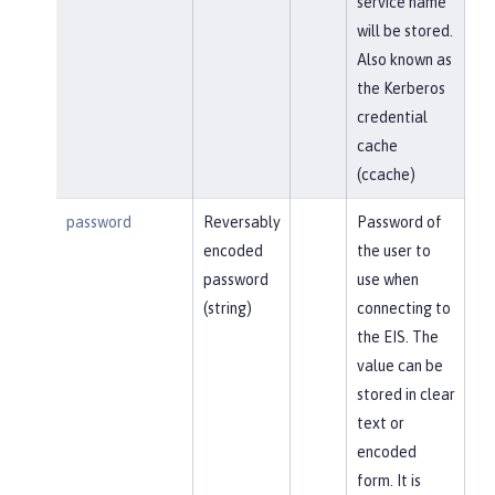
service name
will be stored.
Also known as
the Kerberos
credential
cache
(ccache)
password
Reversably
Password of
encoded
the user to
password
use when
(string)
connecting to
the EIS. The
value can be
stored in clear
text or
encoded
form. It is