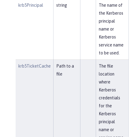
krb5Principal
string
The name of
the Kerberos
principal
name or
Kerberos
service name
to be used.
krb5TicketCache
Path to a
The file
file
location
where
Kerberos
credentials
for the
Kerberos
principal
name or