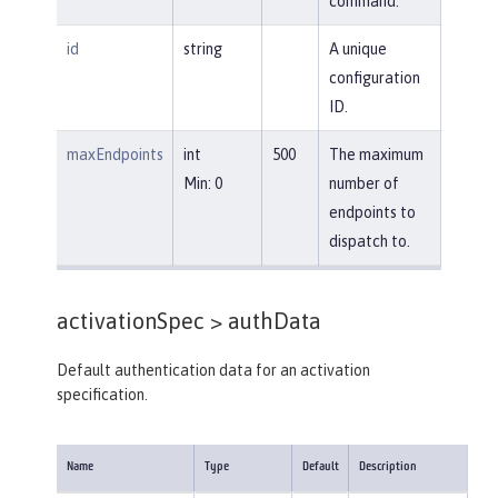
command.
id
string
A unique
configuration
ID.
maxEndpoints
int
500
The maximum
Min: 0
number of
endpoints to
dispatch to.
activationSpec >
authData
Default authentication data for an activation
specification.
Name
Type
Default
Description