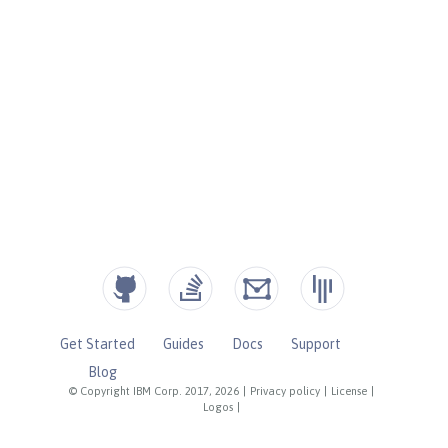
Get Started
Guides
Docs
Support
Blog
© Copyright IBM Corp. 2017, 2026
|
Privacy policy
|
License
|
Logos
|