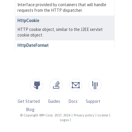
Get Started
Guides
Docs
Support
Blog
© Copyright IBM Corp. 2017, 2026
|
Privacy policy
|
License
|
Logos
|