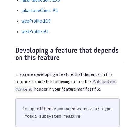
jakartaeeClient-9.1
webProfile-10.0
webProfile-9.1
Developing a feature that depends
on this feature
If you are developing a feature that depends on this
feature, include the following item in the
Subsystem-
header in your feature manifest file.
Content
io.openliberty.managedBeans-2.0; type
="osgi.subsystem.feature"