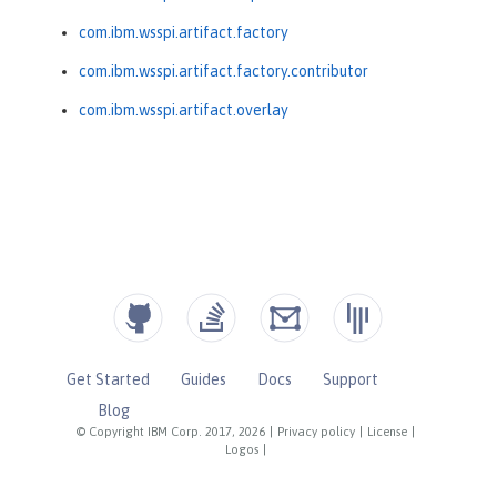
com.ibm.wsspi.artifact.factory
com.ibm.wsspi.artifact.factory.contributor
com.ibm.wsspi.artifact.overlay
Get Started
Guides
Docs
Support
Blog
© Copyright IBM Corp. 2017, 2026
|
Privacy policy
|
License
|
Logos
|