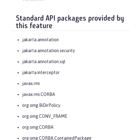
Standard API packages provided by
this feature
jakarta.annotation
jakarta.annotation.security
jakarta.annotation.sql
jakarta.interceptor
javax.rmi
javax.rmi.CORBA
org.omg.BiDirPolicy
org.omg.CONV_FRAME
org.omg.CORBA
org.omg.CORBA.ContainedPackage