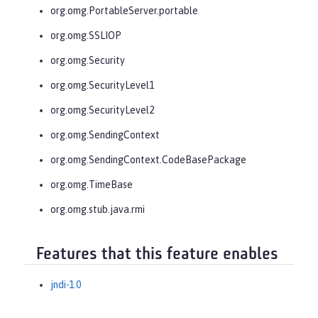
org.omg.PortableServer.portable
org.omg.SSLIOP
org.omg.Security
org.omg.SecurityLevel1
org.omg.SecurityLevel2
org.omg.SendingContext
org.omg.SendingContext.CodeBasePackage
org.omg.TimeBase
org.omg.stub.java.rmi
Features that this feature enables
jndi-1.0