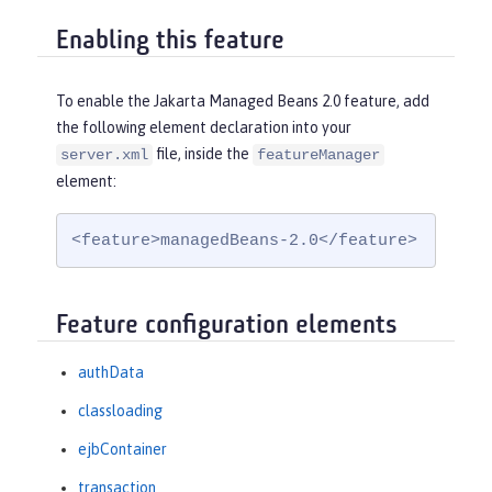
Enabling this feature
To enable the Jakarta Managed Beans 2.0 feature, add
the following element declaration into your
file, inside the
server.xml
featureManager
element:
<feature>managedBeans-2.0</feature>
Feature configuration elements
authData
classloading
ejbContainer
transaction