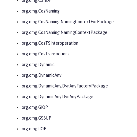
org.omg.CSIIOP
org.omg.CosNaming
org.omg.CosNaming.NamingContextExtPackage
org.omg.CosNaming.NamingContextPackage
org.omg.CosTSInteroperation
org.omg.CosTransactions
org.omg.Dynamic
org.omg.DynamicAny
org.omg.DynamicAny.DynAnyFactoryPackage
org.omg.DynamicAny.DynAnyPackage
org.omg.GIOP
org.omg.GSSUP
org.omg.IIOP