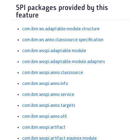
SPI packages provided by this
feature
com.ibm.ws.adaptable.module.structure
com.ibm.ws.anno.classsource.specification
com.ibm.wsspi.adaptable.module
com.ibm.wsspi.adaptable.module.adapters
com.ibm.wsspi.anno.classsource
com.ibm.wsspi.anno.info
com.ibm.wsspi.anno.service
com.ibm.wsspi.anno.targets
com.ibm.wsspi.anno.util
com.ibm.wsspi.artifact
com.ibm.wsspi.artifact.equinox.module