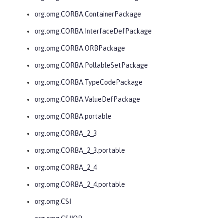
org.omg.CORBA.ContainerPackage
org.omg.CORBA.InterfaceDefPackage
org.omg.CORBA.ORBPackage
org.omg.CORBA.PollableSetPackage
org.omg.CORBA.TypeCodePackage
org.omg.CORBA.ValueDefPackage
org.omg.CORBA.portable
org.omg.CORBA_2_3
org.omg.CORBA_2_3.portable
org.omg.CORBA_2_4
org.omg.CORBA_2_4.portable
org.omg.CSI