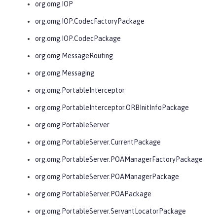
org.omg.IOP
org.omg.IOP.CodecFactoryPackage
org.omg.IOP.CodecPackage
org.omg.MessageRouting
org.omg.Messaging
org.omg.PortableInterceptor
org.omg.PortableInterceptor.ORBInitInfoPackage
org.omg.PortableServer
org.omg.PortableServer.CurrentPackage
org.omg.PortableServer.POAManagerFactoryPackage
org.omg.PortableServer.POAManagerPackage
org.omg.PortableServer.POAPackage
org.omg.PortableServer.ServantLocatorPackage