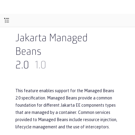
Jakarta Managed
Beans
2.0
1.0
This feature enables support for the Managed Beans
2.0 specification. Managed Beans provide a common
foundation for different Jakarta EE components types
that are managed by a container. Common services
provided to Managed Beans include resource injection,
lifecycle management and the use of interceptors.