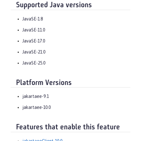
Supported Java versions
JavaSE-1.8
JavaSE-11.0
JavaSE-17.0
JavaSE-21.0
JavaSE-25.0
Platform Versions
jakartaee-9.1
jakartaee-10.0
Features that enable this feature
jakartaeeClient-10.0