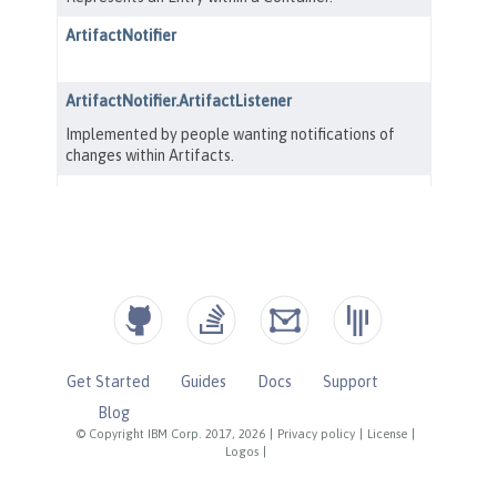
Get Started
Guides
Docs
Support
Blog
© Copyright IBM Corp. 2017, 2026
|
Privacy policy
|
License
|
Logos
|