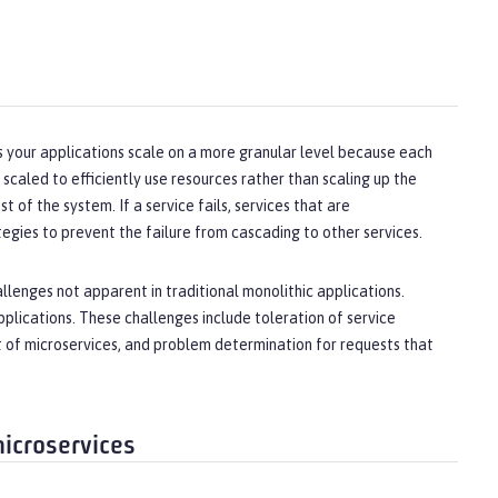
lps your applications scale on a more granular level because each
 scaled to efficiently use resources rather than scaling up the
t of the system. If a service fails, services that are
gies to prevent the failure from cascading to other services.
llenges not apparent in traditional monolithic applications.
plications. These challenges include toleration of service
et of microservices, and problem determination for requests that
microservices