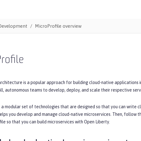
Development
MicroProfile overview
rofile
rchitecture is a popular approach for building cloud-native applications 
ll, autonomous teams to develop, deploy, and scale their respective serv
s a modular set of technologies that are designed so that you can write cl
helps you develop and manage cloud-native microservices. Then, follow t
ile so that you can build microservices with Open Liberty.