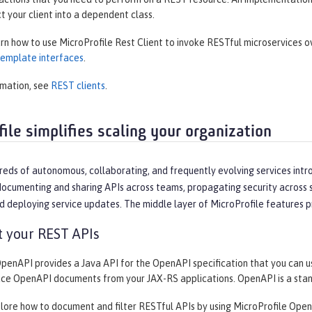
ct your client into a dependent class.
arn how to use MicroProfile Rest Client to invoke RESTful microservices 
 template interfaces
.
rmation, see
REST clients
.
ile simplifies scaling your organization
reds of autonomous, collaborating, and frequently evolving services intr
ocumenting and sharing APIs across teams, propagating security across se
d deploying service updates. The middle layer of MicroProfile features p
 your REST APIs
OpenAPI provides a Java API for the OpenAPI specification that you can 
uce OpenAPI documents from your JAX-RS applications. OpenAPI is a sta
plore how to document and filter RESTful APIs by using MicroProfile Open