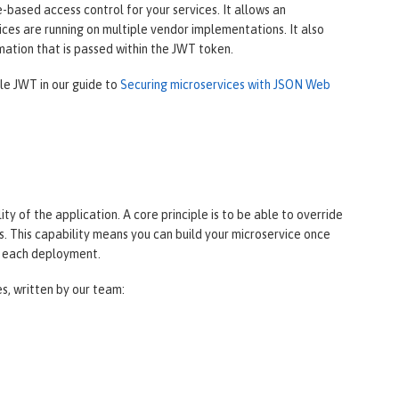
based access control for your services. It allows an
ces are running on multiple vendor implementations. It also
mation that is passed within the JWT token.
ile JWT in our guide to
Securing microservices with JSON Web
y of the application. A core principle is to be able to override
. This capability means you can build your microservice once
r each deployment.
es, written by our team: