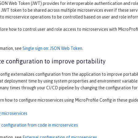
SON Web Token (JWT) provides for interoperable authentication and role-
JWT token to be shared across multiple microservices even if these servi
to microservice operations to be controlled based on user and role infor
plore how to control user and role access to microservices with MicroProf
rmation, see
Single sign on: JSON Web Token
.
ze configuration to improve portability
onfig externalizes configuration from the application to improve portabilit
at deployment time by using system properties and environment variables
 many times through your CI/CD pipeline by changing the configuration fo
arn how to configure microservices using MicroProfile Config in these guid
g microservices
 configuration from code in microservices
rmation, see
External configuration of microservices
.