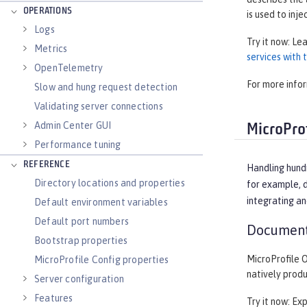
OPERATIONS
is used to inje
Logs
Try it now: Le
Metrics
services with
OpenTelemetry
For more info
Slow and hung request detection
Validating server connections
Admin Center GUI
MicroProf
Performance tuning
REFERENCE
Handling hund
Directory locations and properties
for example, d
integrating an
Default environment variables
Default port numbers
Document
Bootstrap properties
MicroProfile 
MicroProfile Config properties
natively prod
Server configuration
Features
Try it now: Ex