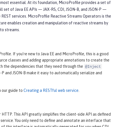
st essential. At its foundation, MicroProfile provides a set of
all set of Java EE APIs — JAX-RS, CDI, JSON-B, and JSON-P —
 REST services. MicroProfile Reactive Streams Operators is the
ture enables creation and manipulation of reactive streams by
 to streams.
file. If you’re new to Java EE and MicroProfile, this is a good
source classes and adding appropriate annotations to create the
th the dependencies that they need through the
@Inject
ON-P and JSON-B make it easy to automatically serialize and
n our guide to
Creating a RESTful web service
.
HTTP. This API greatly simplifies the client-side API as defined
service. You only need to define and annotate an interface that
of this interface is automatically generated for you when CDI