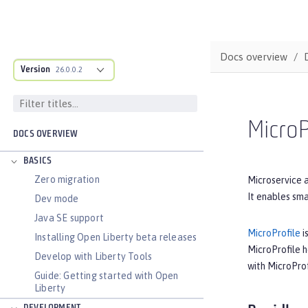
Docs overview
Version
26.0.0.2
MicroP
DOCS OVERVIEW
BASICS
Zero migration
Microservice a
It enables sma
Dev mode
Java SE support
MicroProfile
i
Installing Open Liberty beta releases
MicroProfile 
Develop with Liberty Tools
with MicroProf
Guide: Getting started with Open
Liberty