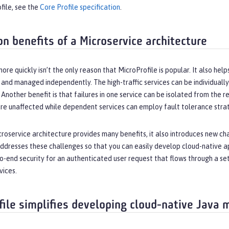
file, see the
Core Profile specification
.
on benefits of a Microservice architecture
ore quickly isn’t the only reason that MicroProfile is popular. It also he
lt and managed independently. The high-traffic services can be individually
 Another benefit is that failures in one service can be isolated from the res
e unaffected while dependent services can employ fault tolerance strate
roservice architecture provides many benefits, it also introduces new cha
ddresses these challenges so that you can easily develop cloud-native ap
to-end security for an authenticated user request that flows through a s
vices.
file simplifies developing cloud-native Java 