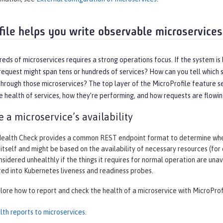
file helps you write observable microservices
eds of microservices requires a strong operations focus. If the system is
equest might span tens or hundreds of services? How can you tell which s
hrough those microservices? The top layer of the MicroProfile feature se
 health of services, how they’re performing, and how requests are flowi
 a microservice’s availability
Health Check provides a common REST endpoint format to determine wheth
 itself and might be based on the availability of necessary resources (for
nsidered unhealthly if the things it requires for normal operation are un
ted into Kubernetes liveness and readiness probes.
plore how to report and check the health of a microservice with MicroProf
lth reports to microservices
.