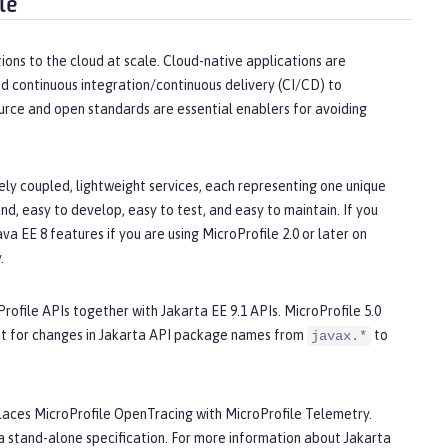
le
ions to the cloud at scale. Cloud-native applications are
d continuous integration/continuous delivery (CI/CD) to
urce and open standards are essential enablers for avoiding
ly coupled, lightweight services, each representing one unique
d, easy to develop, easy to test, and easy to maintain. If you
a EE 8 features if you are using MicroProfile 2.0 or later on
.
Profile APIs together with Jakarta EE 9.1 APIs. MicroProfile 5.0
nt for changes in Jakarta API package names from
to
javax.*
replaces MicroProfile OpenTracing with MicroProfile Telemetry.
 stand-alone specification. For more information about Jakarta