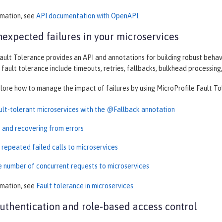
rmation, see
API documentation with OpenAPI
.
expected failures in your microservices
ault Tolerance provides an API and annotations for building robust behav
 fault tolerance include timeouts, retries, fallbacks, bulkhead processing,
plore how to manage the impact of failures by using MicroProfile Fault To
ault-tolerant microservices with the @Fallback annotation
t and recovering from errors
 repeated failed calls to microservices
he number of concurrent requests to microservices
rmation, see
Fault tolerance in microservices
.
thentication and role-based access control