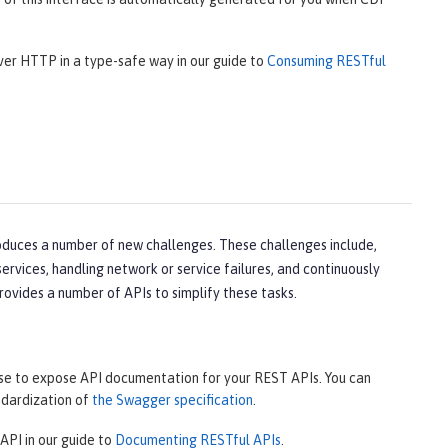
over HTTP in a type-safe way in our guide to
Consuming RESTful
oduces a number of new challenges. These challenges include,
rvices, handling network or service failures, and continuously
rovides a number of APIs to simplify these tasks.
use to expose API documentation for your REST APIs. You can
ndardization of
the Swagger specification
.
API in our guide to
Documenting RESTful APIs
.