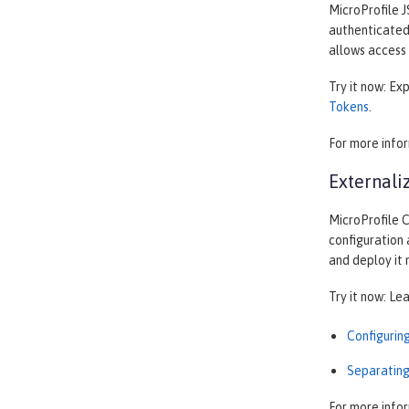
MicroProfile J
authenticated 
allows access 
Try it now: Ex
Tokens
.
For more info
Externali
MicroProfile C
configuration 
and deploy it
Try it now: Le
Configurin
Separating
For more info