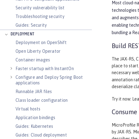
Most cloud-nat
Security vulnerability list
technologies 
Troubleshooting security
and augments 
Guides: Security
enabling tech
bundling a Re
DEPLOYMENT
Deployment on OpenShift
Build RES
Open Liberty Operator
The JAX-RS, CD
Container images
place to start
Faster startup with InstantOn
necessary web
Configure and Deploy Spring Boot
annotation rat
applications
deserialize cl
Runnable JAR files
Try it now: Le
Class loader configuration
Virtual hosts
Consume a
Application bindings
MicroProfile R
Guides: Kubernetes
by JAX-RS. Mic
Guides: Cloud deployment
describes the