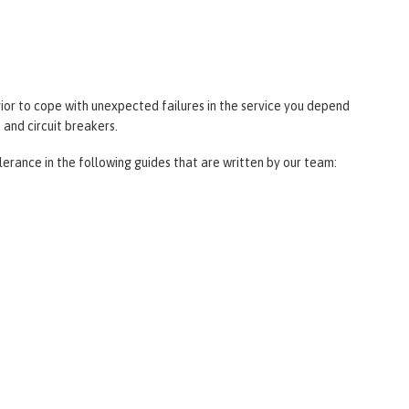
ior to cope with unexpected failures in the service you depend
 and circuit breakers.
lerance in the following guides that are written by our team: