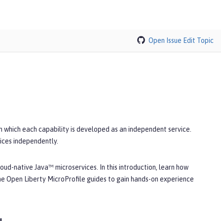
Open Issue
Edit Topic
in which each capability is developed as an independent service.
ices independently.
oud-native Java™ microservices. In this introduction, learn how
he Open Liberty MicroProfile guides to gain hands-on experience