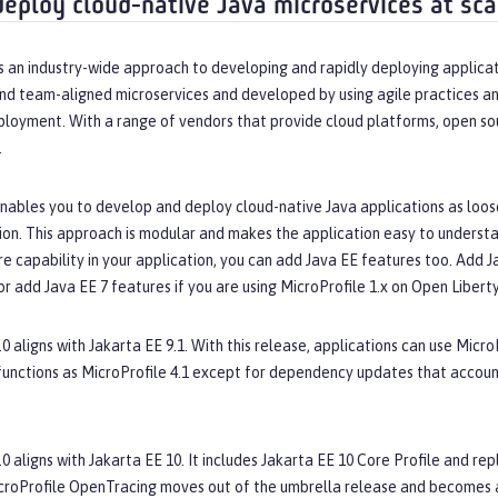
deploy cloud-native Java microservices at sca
s an industry-wide approach to developing and rapidly deploying applicat
nd team-aligned microservices and developed by using agile practices an
ployment. With a range of vendors that provide cloud platforms, open so
.
nables you to develop and deploy cloud-native Java applications as loose
ion. This approach is modular and makes the application easy to understan
 capability in your application, you can add Java EE features too. Add Jav
or add Java EE 7 features if you are using MicroProfile 1.x on Open Liberty
.0 aligns with Jakarta EE 9.1. With this release, applications can use Micro
functions as MicroProfile 4.1 except for dependency updates that accou
.0 aligns with Jakarta EE 10. It includes Jakarta EE 10 Core Profile and 
croProfile OpenTracing moves out of the umbrella release and becomes a