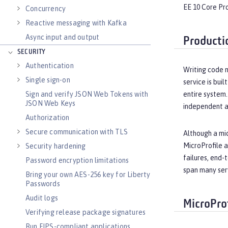
EE 10 Core Pro
Concurrency
Reactive messaging with Kafka
Async input and output
Producti
SECURITY
Authentication
Writing code m
Single sign-on
service is bui
Sign and verify JSON Web Tokens with
entire system.
JSON Web Keys
independent ar
Authorization
Secure communication with TLS
Although a mic
MicroProfile a
Security hardening
failures, end-
Password encryption limitations
span many ser
Bring your own AES-256 key for Liberty
Passwords
Audit logs
MicroPro
Verifying release package signatures
Run FIPS-compliant applications