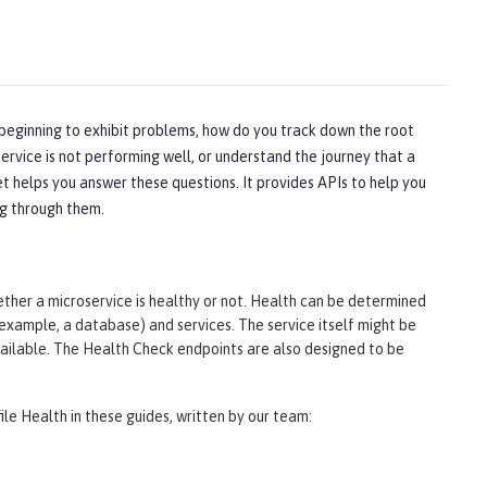
 beginning to exhibit problems, how do you track down the root
ervice is not performing well, or understand the journey that a
t helps you answer these questions. It provides APIs to help you
ng through them.
er a microservice is healthy or not. Health can be determined
 example, a database) and services. The service itself might be
available. The Health Check endpoints are also designed to be
ile Health in these guides, written by our team: