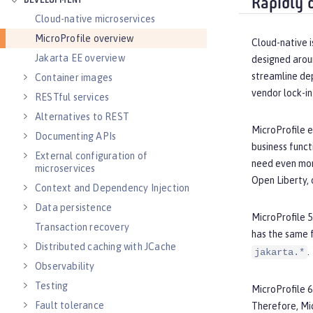
DEVELOPMENT
Rapidly 
Cloud-native microservices
MicroProfile overview
Cloud-native i
Jakarta EE overview
designed arou
streamline de
Container images
vendor lock-in
RESTful services
Alternatives to REST
MicroProfile e
Documenting APIs
business funct
External configuration of
need even more
microservices
Open Liberty, 
Context and Dependency Injection
Data persistence
MicroProfile 5
Transaction recovery
has the same 
Distributed caching with JCache
.
jakarta.*
Observability
Testing
MicroProfile 6
Fault tolerance
Therefore, Mi