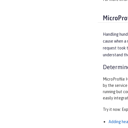
MicroPro
Handling hundr
cause when a r
request took t
understand the
Determine
MicroProfile 
by the service
running but co
easily integra
Try it now: Ex
Adding hea