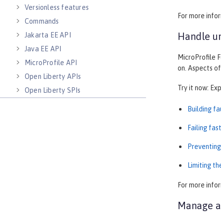
Versionless features
For more info
Commands
Handle un
Jakarta EE API
Java EE API
MicroProfile F
MicroProfile API
on. Aspects of
Open Liberty APIs
Try it now: Ex
Open Liberty SPIs
Building f
Failing fas
Preventing
Limiting t
For more info
Manage au