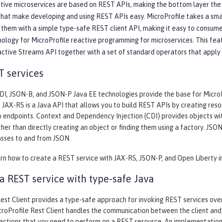
ive microservices are based on REST APIs, making the bottom layer the mo
that make developing and using REST APIs easy. MicroProfile takes a sm
them with a simple type-safe REST client API, making it easy to consume
nology for MicroProfile reactive programming for microservices. This fea
active Streams API together with a set of standard operators that apply
T services
I, JSON-B, and JSON-P Java EE technologies provide the base for MicroPro
. JAX-RS is a Java API that allows you to build REST APIs by creating re
 endpoints. Context and Dependency Injection (CDI) provides objects wi
her than directly creating an object or finding them using a factory. JS
asses to and from JSON.
arn how to create a REST service with JAX-RS, JSON-P, and Open Liberty i
 REST service with type-safe Java
est Client provides a type-safe approach for invoking REST services over 
roProfile Rest Client handles the communication between the client and 
 actions that you need to perform on a REST resource. An implementation 