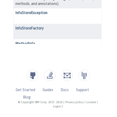
Get Started
Guides
Docs
Support
Blog
© Copyright IBM Corp. 2017, 2026
|
Privacy policy
|
License
|
Logos
|