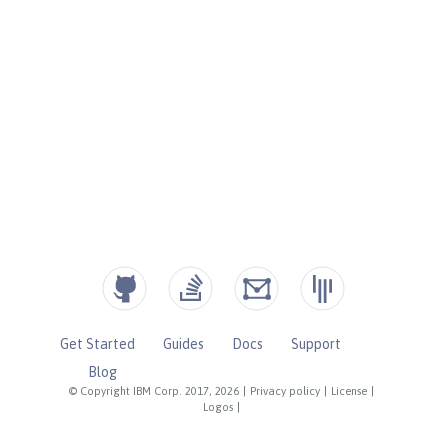
Get Started
Guides
Docs
Support
Blog
© Copyright IBM Corp. 2017, 2026
|
Privacy policy
|
License
|
Logos
|