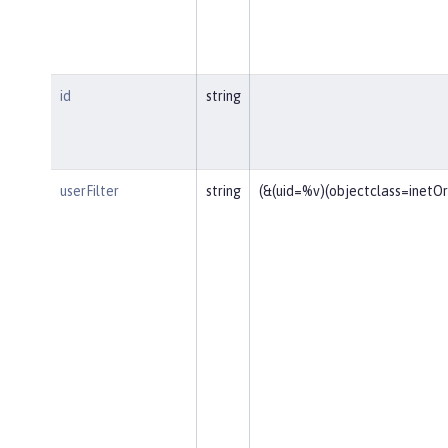
id
string
userFilter
string
(&(uid=%v)(objectclass=inetO