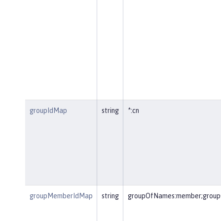
groupIdMap
string
*:cn
groupMemberIdMap
string
groupOfNames:member;group