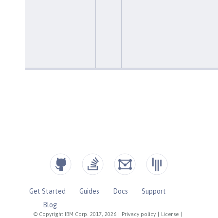
Get Started
Guides
Docs
Support
Blog
© Copyright IBM Corp. 2017, 2026
|
Privacy policy
|
License
|