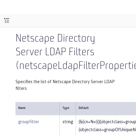
Netscape Directory
Server LDAP Filters
(netscapeLdapFilterProperti
Specifies the list of Netscape Directory Server LDAP
filters.
Name
Type
Default
groupFilter
string
(&(cn=%v)(|(objectclass=gro
(objectclass=groupOfUniqueN