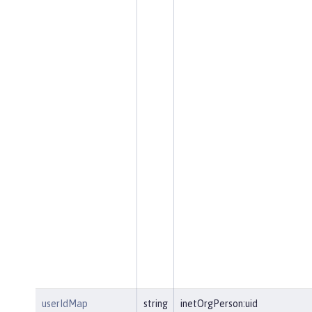
userIdMap
string
inetOrgPerson:uid