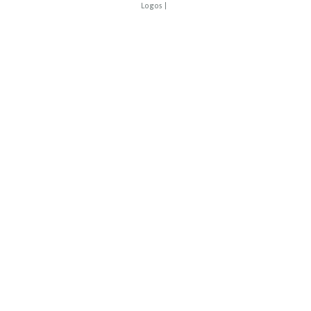
Logos
|