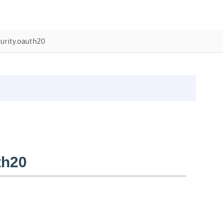
urity.oauth20