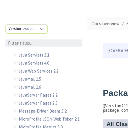
Java EE Managed Bean 1.0
Java Naming and Directory
Interface 1.0
Java RESTful Services 2.0
Docs overview
Version
26.0.0.2
Java RESTful Services 2.1
Java RESTful Services Client 2.0
Java RESTful Services Client 2.1
Java Servlets 3.1
Java Servlets 4.0
Java Web Services 2.2
JavaMail 1.5
JavaMail 1.6
JavaServer Pages 2.2
JavaServer Pages 2.3
Message-Driven Beans 3.2
MicroProfile JSON Web Token 2.1
MicroProfile Metrics 5.0