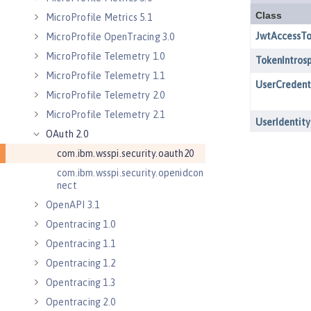
MicroProfile Metrics 5.1
MicroProfile OpenTracing 3.0
MicroProfile Telemetry 1.0
MicroProfile Telemetry 1.1
MicroProfile Telemetry 2.0
MicroProfile Telemetry 2.1
OAuth 2.0
com.ibm.wsspi.security.oauth20
com.ibm.wsspi.security.openidcon
nect
OpenAPI 3.1
Opentracing 1.0
Opentracing 1.1
Opentracing 1.2
Opentracing 1.3
Opentracing 2.0