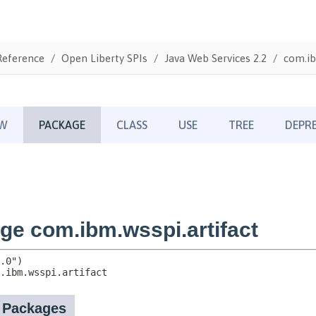
Reference
Open Liberty SPIs
Java Web Services 2.2
com.ib