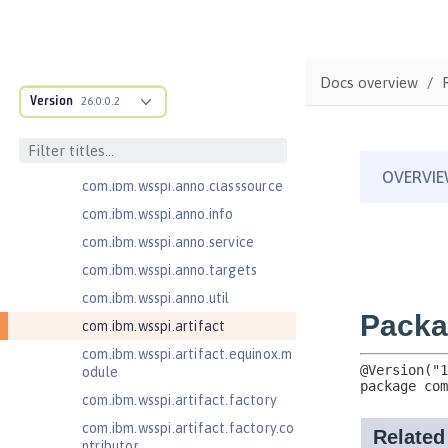
com.ibm.ws.adaptable.module.st
ructure
com.ibm.ws.anno.classsource.spe
Docs overview
cification
Version
26.0.0.2
com.ibm.wsspi.adaptable.module
com.ibm.wsspi.adaptable.module
.adapters
com.ibm.wsspi.anno.classsource
com.ibm.wsspi.anno.info
com.ibm.wsspi.anno.service
com.ibm.wsspi.anno.targets
com.ibm.wsspi.anno.util
com.ibm.wsspi.artifact
com.ibm.wsspi.artifact.equinox.m
odule
com.ibm.wsspi.artifact.factory
com.ibm.wsspi.artifact.factory.co
ntributor