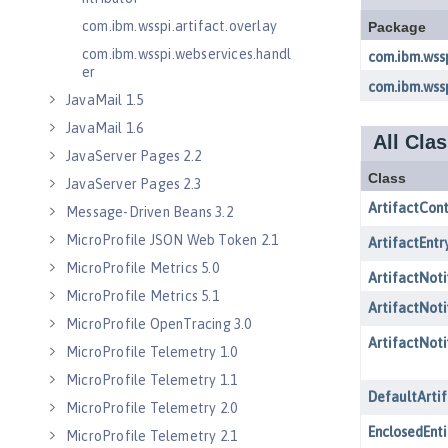
com.ibm.wsspi.artifact.overlay
com.ibm.wsspi.webservices.handl
er
JavaMail 1.5
JavaMail 1.6
JavaServer Pages 2.2
JavaServer Pages 2.3
Message-Driven Beans 3.2
MicroProfile JSON Web Token 2.1
MicroProfile Metrics 5.0
MicroProfile Metrics 5.1
MicroProfile OpenTracing 3.0
MicroProfile Telemetry 1.0
MicroProfile Telemetry 1.1
MicroProfile Telemetry 2.0
MicroProfile Telemetry 2.1