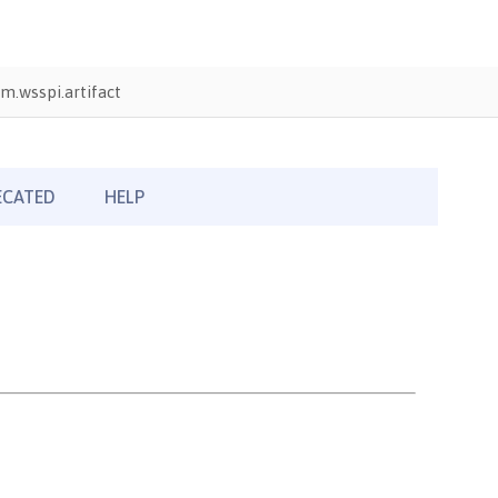
m.wsspi.artifact