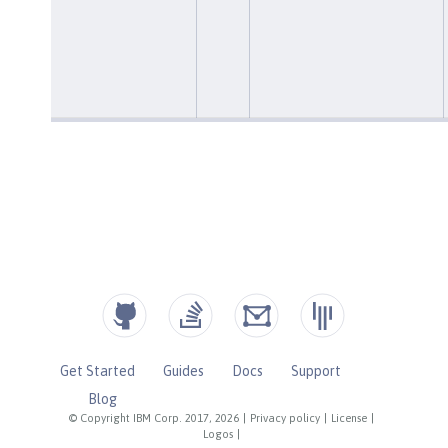
Get Started
Guides
Docs
Support
Blog
© Copyright IBM Corp. 2017, 2026
|
Privacy policy
|
License
|
Logos
|