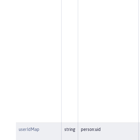
userIdMap
string
person:uid