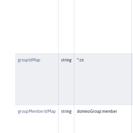
groupIdMap
string
*:cn
groupMemberIdMap
string
dominoGroup:member