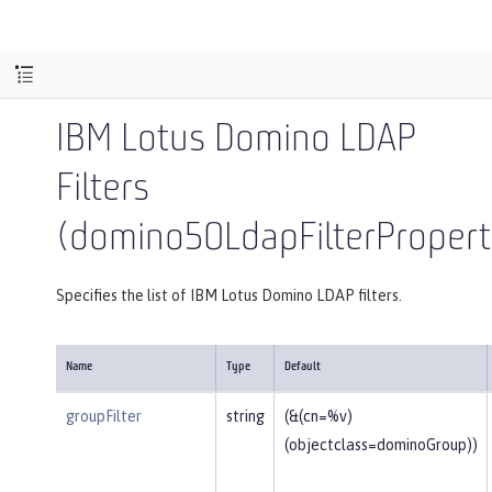
IBM Lotus Domino LDAP
Filters
(domino50LdapFilterPropert
Specifies the list of IBM Lotus Domino LDAP filters.
Name
Type
Default
groupFilter
string
(&(cn=%v)
(objectclass=dominoGroup))