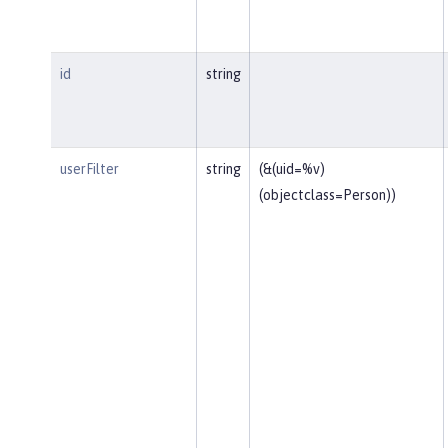
id
string
userFilter
string
(&(uid=%v)
(objectclass=Person))