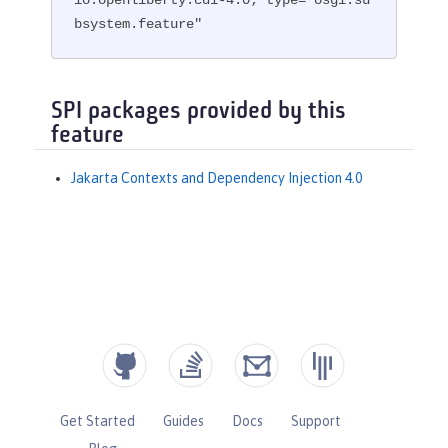
bsystem.feature"
SPI packages provided by this
feature
Jakarta Contexts and Dependency Injection 4.0
Get Started
Guides
Docs
Support