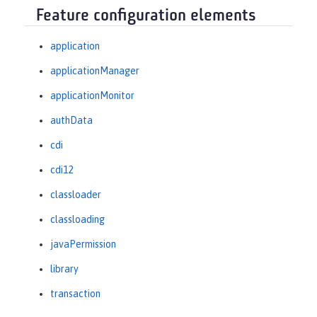
Feature configuration elements
application
applicationManager
applicationMonitor
authData
cdi
cdi12
classloader
classloading
javaPermission
library
transaction