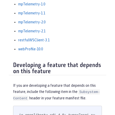
mpTelemetry-1.0
mpTelemetry-1.1
mpTelemetry-2.0
mpTelemetry-2.1
restfulWSClient-3.1
webProfile-10.0
Developing a feature that depends
on this feature
If you are developing a feature that depends on this
feature, include the following item in the
Subsystem-
header in your feature manifest file.
Content
io.openliberty.cdi-4.0; type="osgi.su