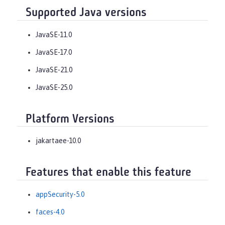
Supported Java versions
JavaSE-11.0
JavaSE-17.0
JavaSE-21.0
JavaSE-25.0
Platform Versions
jakartaee-10.0
Features that enable this feature
appSecurity-5.0
faces-4.0