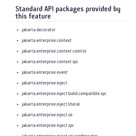
Standard API packages provided by
this feature
jakarta.decorator
jakarta.enterprise.context
jakarta.enterprise.context.control
jakarta.enterprise.context.spi
jakarta.enterprise.event
jakarta.enterprise.inject
jakarta.enterprise.inject.build.compatible.spi
jakarta.enterprise.inject.literal
jakarta.enterprise.inject.se
jakarta.enterprise.inject.spi
jakarta.enterprise.inject.spi.configurator