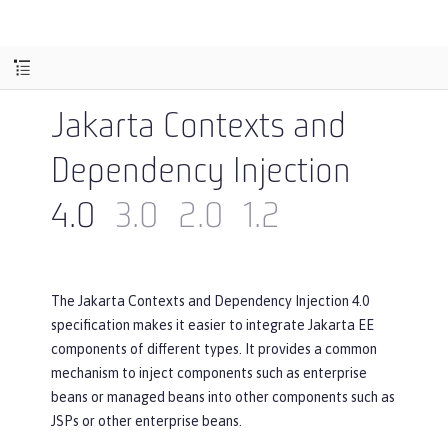
Jakarta Contexts and
Dependency Injection
4.0
3.0
2.0
1.2
The Jakarta Contexts and Dependency Injection 4.0
specification makes it easier to integrate Jakarta EE
components of different types. It provides a common
mechanism to inject components such as enterprise
beans or managed beans into other components such as
JSPs or other enterprise beans.