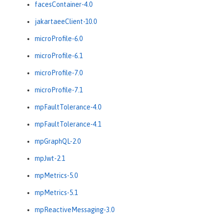
facesContainer-4.0
jakartaeeClient-10.0
microProfile-6.0
microProfile-6.1
microProfile-7.0
microProfile-7.1
mpFaultTolerance-4.0
mpFaultTolerance-4.1
mpGraphQL-2.0
mpJwt-2.1
mpMetrics-5.0
mpMetrics-5.1
mpReactiveMessaging-3.0