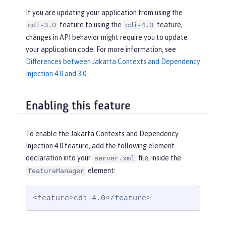
If you are updating your application from using the
feature to using the
feature,
cdi-3.0
cdi-4.0
changes in API behavior might require you to update
your application code. For more information, see
Differences between Jakarta Contexts and Dependency
Injection 4.0 and 3.0
.
Enabling this feature
To enable the Jakarta Contexts and Dependency
Injection 4.0 feature, add the following element
declaration into your
file, inside the
server.xml
element:
featureManager
<feature>cdi-4.0</feature>