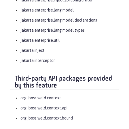
jakarta.enterprise.lang.model
jakarta.enterprise.lang.model.declarations
jakarta.enterprise.lang.model.types
jakarta.enterprise.util
jakarta.inject
jakarta.interceptor
Third-party API packages provided
by this feature
org.jboss.weld.context
org.jboss.weld.context.api
org.jboss.weld.context.bound