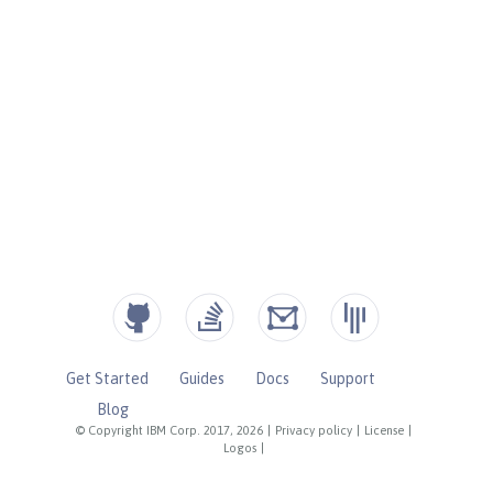
Get Started
Guides
Docs
Support
Blog
© Copyright IBM Corp. 2017, 2026
|
Privacy policy
|
License
|
Logos
|