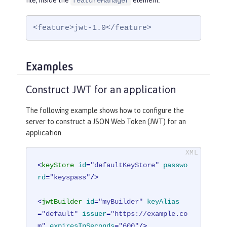
file, inside the
element:
featureManager
<feature>jwt-1.0</feature>
Examples
Construct JWT for an application
The following example shows how to configure the
server to construct a JSON Web Token (JWT) for an
application.
<
keyStore
id
=
"defaultKeyStore"
passwo
rd
=
"keyspass"
/>
<
jwtBuilder
id
=
"myBuilder"
keyAlias
=
"default"
issuer
=
"https://example.co
m"
expiresInSeconds
=
"600"
/>