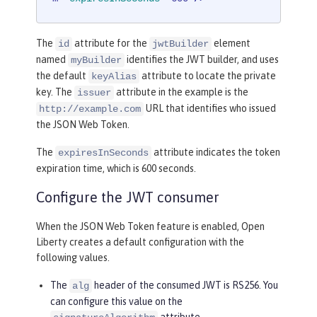
The
attribute for the
element
id
jwtBuilder
named
identifies the JWT builder, and uses
myBuilder
the default
attribute to locate the private
keyAlias
key. The
attribute in the example is the
issuer
URL that identifies who issued
http://example.com
the JSON Web Token.
The
attribute indicates the token
expiresInSeconds
expiration time, which is 600 seconds.
Configure the JWT consumer
When the JSON Web Token feature is enabled, Open
Liberty creates a default configuration with the
following values.
The
header of the consumed JWT is RS256. You
alg
can configure this value on the
attribute.