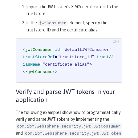
Import the JWT issuer’s X.509 certificate into the
truststore.
In the
element, specify the
jwtConsumer
truststore ID and the certificate alias.
<
jwtConsumer
id
=
"defaultJWTConsumer"
trustStoreRef
=
"truststore_id"
trustAl
iasName
=
"certificate_alias"
>
</
jwtConsumer
>
Verify and parse JWT tokens in your
application
The following examples show how to programmatically
verify and parse JWT tokens by implementing the
com.ibm.websphere.security.jwt.JwtConsumer
and
com.ibm.websphere.security.jwt.JwtToken