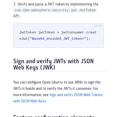
2 . Verify and parse a JWT token by implementing the
com.ibm.websphere.security.jwt.JwtToken
API.
JwtToken jwtToken = jwtConsumer.creat
eJwt(
"Base64_encoded_JWT_token>"
);
Sign and verify JWTs with JSON
Web Keys (JWK)
You can configure Open Liberty to use JWKs to sign the
JWTs it builds and to verify the JWTs it consumes. For
more information, see
Sign and verify JSON Web Tokens
with JSON Web Keys
.