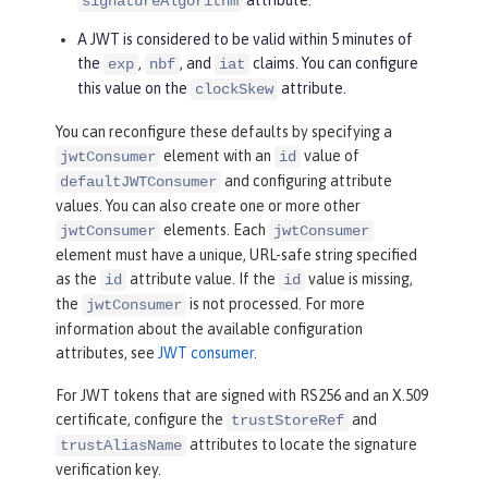
signatureAlgorithm
A JWT is considered to be valid within 5 minutes of
the
,
, and
claims. You can configure
exp
nbf
iat
this value on the
attribute.
clockSkew
You can reconfigure these defaults by specifying a
element with an
value of
jwtConsumer
id
and configuring attribute
defaultJWTConsumer
values. You can also create one or more other
elements. Each
jwtConsumer
jwtConsumer
element must have a unique, URL-safe string specified
as the
attribute value. If the
value is missing,
id
id
the
is not processed. For more
jwtConsumer
information about the available configuration
attributes, see
JWT consumer
.
For JWT tokens that are signed with RS256 and an X.509
certificate, configure the
and
trustStoreRef
attributes to locate the signature
trustAliasName
verification key.