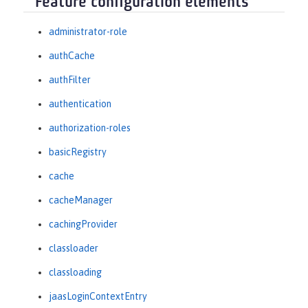
Feature configuration elements
administrator-role
authCache
authFilter
authentication
authorization-roles
basicRegistry
cache
cacheManager
cachingProvider
classloader
classloading
jaasLoginContextEntry