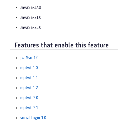
JavaSE-17.0
JavaSE-21.0
JavaSE-25.0
Features that enable this feature
jwtSso-1.0
mpJwt-1.0
mpJwt-1.1
mpJwt-1.2
mpJwt-2.0
mpJwt-2.1
socialLogin-1.0