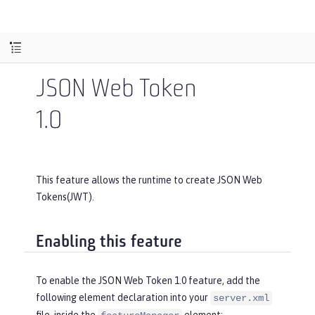
JSON Web Token
1.0
This feature allows the runtime to create JSON Web
Tokens(JWT).
Enabling this feature
To enable the JSON Web Token 1.0 feature, add the
following element declaration into your
server.xml