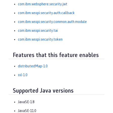
com.ibm.websphere.security.jwt
com.ibm.wsspi.security.auth.callback
com.ibm.wsspi.security.common.auth.module
com.ibm.wsspi.security.tai
com.ibm.wsspi.security.token
Features that this feature enables
distributedMap-1.0
ssl-1.0
Supported Java versions
JavaSE-1.8
JavaSE-11.0