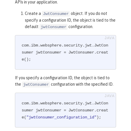
APIs in your application.
Create a
object. If you do not
JwtConsumer
specify a configuration ID, the object is tied to the
default
configuration.
jwtConsumer
com.ibm.websphere.security.jwt.JwtCon
sumer jwtConsumer = JwtConsumer.creat
e();
If you specify a configuration ID, the object is tied to
the
configuration with the specified ID.
jwtConsumer
com.ibm.websphere.security.jwt.JwtCon
sumer jwtConsumer = JwtConsumer.creat
e(
"jwtConsumer_configuration_id"
);