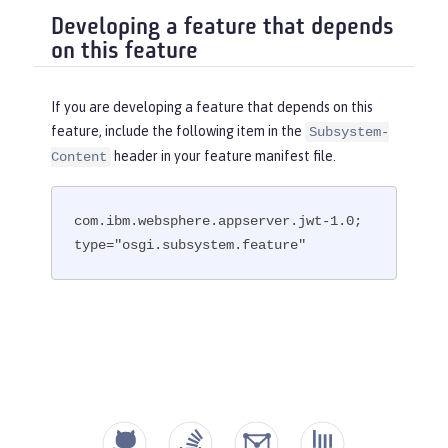
Developing a feature that depends
on this feature
If you are developing a feature that depends on this
feature, include the following item in the
Subsystem-
header in your feature manifest file.
Content
com.ibm.websphere.appserver.jwt-1.0; 
type="osgi.subsystem.feature"