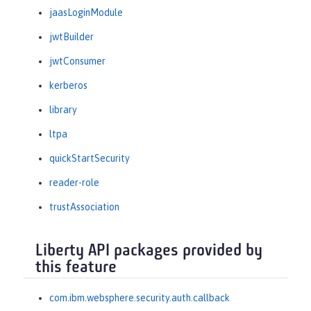
jaasLoginModule
jwtBuilder
jwtConsumer
kerberos
library
ltpa
quickStartSecurity
reader-role
trustAssociation
Liberty API packages provided by
this feature
com.ibm.websphere.security.auth.callback