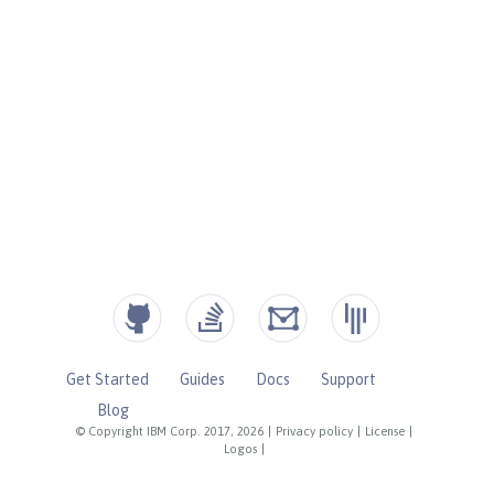
Get Started
Guides
Docs
Support
Blog
© Copyright IBM Corp. 2017, 2026
|
Privacy policy
|
License
|
Logos
|