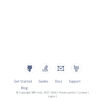
Get Started
Guides
Docs
Support
Blog
© Copyright IBM Corp. 2017, 2026
|
Privacy policy
|
License
|
Logos
|