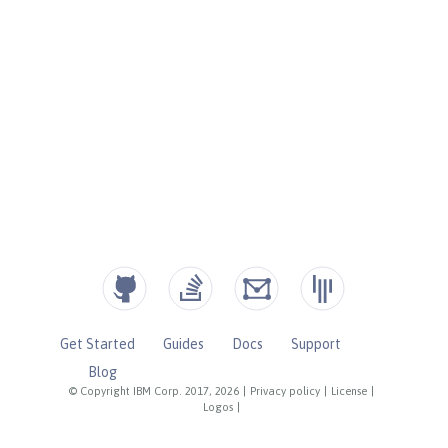
Get Started
Guides
Docs
Support
Blog
© Copyright IBM Corp. 2017, 2026
|
Privacy policy
|
License
|
Logos
|