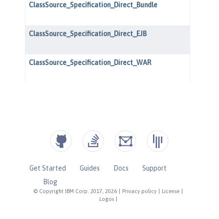
Get Started
Guides
Docs
Support
Blog
© Copyright IBM Corp. 2017, 2026
|
Privacy policy
|
License
|
Logos
|