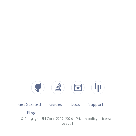
Get Started
Guides
Docs
Support
Blog
© Copyright IBM Corp. 2017, 2026
|
Privacy policy
|
License
|
Logos
|