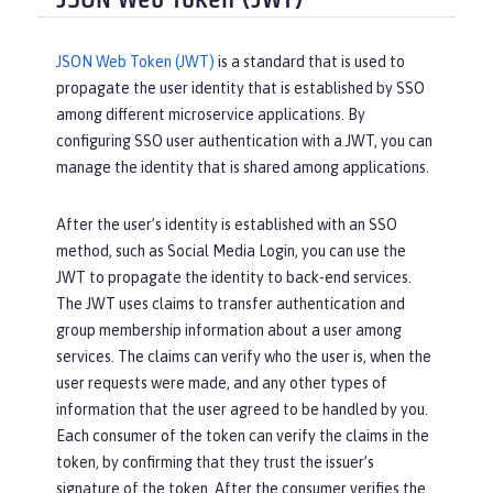
JSON Web Token (JWT)
JSON Web Token (JWT)
is a standard that is used to
propagate the user identity that is established by SSO
among different microservice applications. By
configuring SSO user authentication with a JWT, you can
manage the identity that is shared among applications.
After the user’s identity is established with an SSO
method, such as Social Media Login, you can use the
JWT to propagate the identity to back-end services.
The JWT uses claims to transfer authentication and
group membership information about a user among
services. The claims can verify who the user is, when the
user requests were made, and any other types of
information that the user agreed to be handled by you.
Each consumer of the token can verify the claims in the
token, by confirming that they trust the issuer’s
signature of the token. After the consumer verifies the