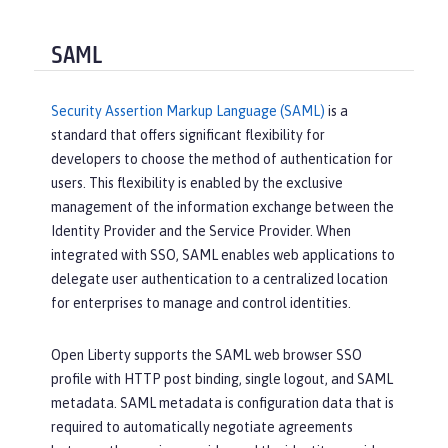
SAML
Security Assertion Markup Language (SAML)
is a
standard that offers significant flexibility for
developers to choose the method of authentication for
users. This flexibility is enabled by the exclusive
management of the information exchange between the
Identity Provider and the Service Provider. When
integrated with SSO, SAML enables web applications to
delegate user authentication to a centralized location
for enterprises to manage and control identities.
Open Liberty supports the SAML web browser SSO
profile with HTTP post binding, single logout, and SAML
metadata. SAML metadata is configuration data that is
required to automatically negotiate agreements