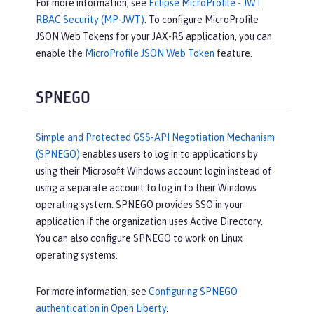
For more information, see
Eclipse MicroProfile - JWT
RBAC Security (MP-JWT)
. To configure MicroProfile
JSON Web Tokens for your JAX-RS application, you can
enable the
MicroProfile JSON Web Token
feature.
SPNEGO
Simple and Protected GSS-API Negotiation Mechanism
(SPNEGO)
enables users to log in to applications by
using their Microsoft Windows account login instead of
using a separate account to log in to their Windows
operating system. SPNEGO provides SSO in your
application if the organization uses Active Directory.
You can also configure SPNEGO to work on Linux
operating systems.
For more information, see
Configuring SPNEGO
authentication in Open Liberty
.