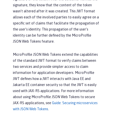
signature, they know that the content of the token
wasn’t altered after it was created. This JWT format
allows each of the involved parties to easily agree on a
specific set of claims that facilitate the propagation of
the user’s identity. This propagation of the user’s
identity can be further defined by the MicroProfile
JSON Web Tokens feature.
MicroProfile JSON Web Tokens extend the capabilities
of the standard JWT format to verify claims between
two services and provide simpler access to claim
information for application developers. MicroProfile
JWT defines how a JWT interacts with Java EE and
Jakarta EE container security so that the JWT is easily
used with JAX-RS applications. For more information
about using MicroProfile JSON Web Tokens to secure
JAX-RS applications, see
Guide: Securing microservices
with JSON Web Tokens
.