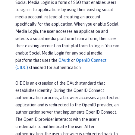
Social Media Login is a form of SSO that enables users
to sign in to applications by using their existing social
media account instead of creating an account
specifically for the application. When you enable Social
Media Login, the user accesses an application and
selects a social media platform from a form, then uses
their existing account on that platform to log in. You can
enable Social Media Login for any social media
platform that uses the
OAuth
or
OpenID Connect
(OIDC)
standard for authentication.
OIDC is an extension of the OAuth standard that
establishes identity. During the OpenID Connect
authentication process, a browser accesses a protected
application and is redirected to the OpenID provider, an
authorization server that implements OpenID Connect.
The OpenID provider interacts with the user’s
credentials to authenticate the user. After
authentication, the user’s browser is redirected back to