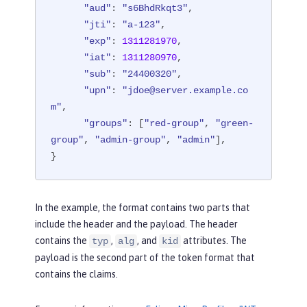
"aud"
: 
"s6BhdRkqt3"
,

"jti"
: 
"a-123"
,

"exp"
: 
1311281970
,

"iat"
: 
1311280970
,

"sub"
: 
"24400320"
,

"upn"
: 
"jdoe@server.example.co
m"
,

"groups"
: [
"red-group"
, 
"green-
group"
, 
"admin-group"
, 
"admin"
],

}
In the example, the format contains two parts that
include the header and the payload. The header
contains the
,
, and
attributes. The
typ
alg
kid
payload is the second part of the token format that
contains the claims.