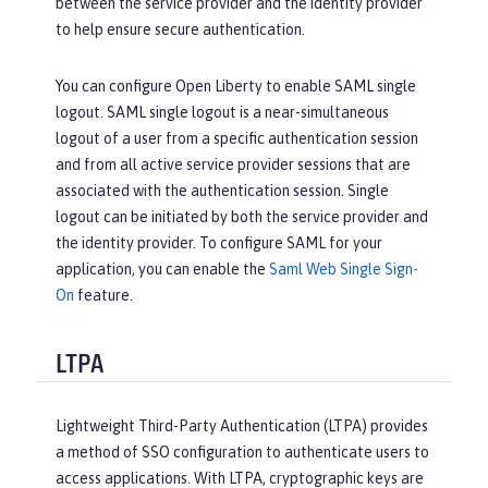
between the service provider and the identity provider
to help ensure secure authentication.
You can configure Open Liberty to enable SAML single
logout. SAML single logout is a near-simultaneous
logout of a user from a specific authentication session
and from all active service provider sessions that are
associated with the authentication session. Single
logout can be initiated by both the service provider and
the identity provider. To configure SAML for your
application, you can enable the
Saml Web Single Sign-
On
feature.
LTPA
Lightweight Third-Party Authentication (LTPA) provides
a method of SSO configuration to authenticate users to
access applications. With LTPA, cryptographic keys are