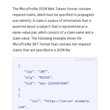
The MicroProfile JSON Web Tokens format contains
required claims, which must be specified to propagate
user identity. A claim is a piece of information that is
asserted about a subject that is represented as a
name-value pair, which consists of a claim name and a
claim value. The following example shows the
MicroProfile JWT format that contains the required
claims that are specified in a JSON file:
{

"typ"
: 
"JWT"
,

"alg"
: 
"RS256"
,

"kid"
: 
"abc-1234567890"
}

{

"iss"
: 
"https://server.example.
com"
,
