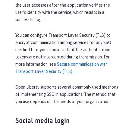
the user accesses after the application verifies the
user’s identity with the service, which results in a
successful login.
You can configure Transport Layer Security (TLS) to
encrypt communication among services for any SSO
method that you choose so that the authentication
tokens are not intercepted during transmission. For
more information, see
Secure communication with
Transport Layer Security (TLS)
.
Open Liberty supports several commonly used methods
of implementing SSO in applications. The method that
you use depends on the needs of your organization.
Social media login