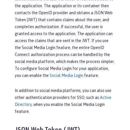
the application. The application or its container then
contacts the OpenID provider and obtains a JSON Web
Token (JWT) that contains claims about the user, and
completes authorization. If successful, the user is
granted access to the application. The application can
access the claims that are sent in the JWT. If you use
the Social Media Login feature, the entire OpenID
Connect authorization process can be handled by the
social media platform, which makes the process simpler.
To configure Social Media Login for your application,
you can enable the
Social Media Login
feature.
In addition to social media platforms, you can also use
other authentication providers for SSO, such as
Active
Directory
, when you enable the Social Media Login
feature.