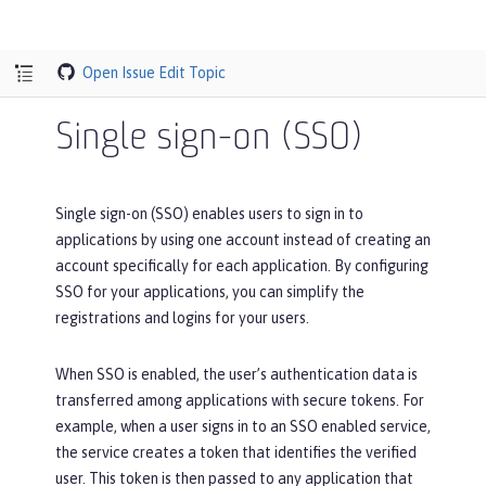
Open Issue
Edit Topic
Single sign-on (SSO)
Single sign-on (SSO) enables users to sign in to
applications by using one account instead of creating an
account specifically for each application. By configuring
SSO for your applications, you can simplify the
registrations and logins for your users.
When SSO is enabled, the user’s authentication data is
transferred among applications with secure tokens. For
example, when a user signs in to an SSO enabled service,
the service creates a token that identifies the verified
user. This token is then passed to any application that