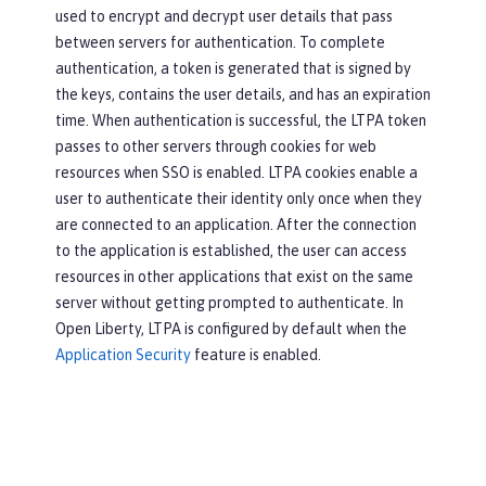
used to encrypt and decrypt user details that pass
between servers for authentication. To complete
authentication, a token is generated that is signed by
the keys, contains the user details, and has an expiration
time. When authentication is successful, the LTPA token
passes to other servers through cookies for web
resources when SSO is enabled. LTPA cookies enable a
user to authenticate their identity only once when they
are connected to an application. After the connection
to the application is established, the user can access
resources in other applications that exist on the same
server without getting prompted to authenticate. In
Open Liberty, LTPA is configured by default when the
Application Security
feature is enabled.